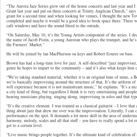
“The Aurora Jazz Series grew out of the house concerts and last year and I
Grant last year and put on three concerts at Trinity Anglican Church,” says
grant for a second time and when looking for venues, I thought the new T
completed and maybe it would be a good idea to book space there. There wa
café windows and have the sound bleed to the outside.
“On Saturday, May 10, it’s the Young Artists component of the series. I dec
the name of Jacob Pozin, a young Auroran who plays the trumpet, and he’s 
the Farmers’ Market.”
He will be joined by lan MacPherson on keys and Robert Eourre on bass.
Brown has had a long-time love for jazz. A self-described “jazz improviser,”
genre he hopes to impart to the community – and it’s also what keeps him
“We’re taking standard material, whether it is an original tune of mine, a Be
we’re basically improvising around the structure of that. It’s the artform 
will experience because it is not mainstream music,” he explains. “It’s a nic
a city kind of thing, but regardless I think it is very entertaining and peopl
hearing musicians playing, singing along, improvising in solos and that typ
“It’s the creative element. I was trained as a classical guitarist – I love that
thing about jazz that drew me over was the improvisation. Literally, I can 
performance on the spot. It demands a lot more skill in the area of underst
harmony, melody, scales and all that stuff – you have to really spend a lot o
get to a certain level.
“Live music brings people together. It’s the ultimate kind of celebration 