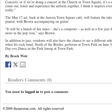
Concerts, or if we’re doing a concert at the Church or Town Square, it’s a 
come out, listen and experience the artform together. I think it inspires eve
really.”
The May 17 set, back at the Aurora Town Square café, will feature the talen
pianist, with Brown accompanying on guitar.
“It will be a bunch of her tunes – she’s a composer – as well as a few jazz t
more in the pop vein,” says Brown.
In addition to jazz, residents will also have the chance to see a different 
when his rock band, North of the Border, performs at Town Park on June 3
Day-eve Dance in the Park lineup at Town Park.
By Brock Weir
Readers Comments (0)
You must be
logged in
to post a comment.
©2009 theauroran.com. All rights reserved