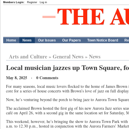
Members Login:
Register
Log in
Home
News
Our Issues
Our Papers
Town Notice Board
Re
Arts and Culture
»
General News
»
News
Local musician jazzes up Town Square, fos
May 8, 2025 · 0 Comments
For many seasons, local music lovers flocked to the home of James Brown 
core for a series of house concerts with Brown’s love of jazz on full display
Now, he’s venturing beyond the porch to bring jazz to Aurora Town Squa
The acclaimed Brown hosted the first gig of his new Aurora Jazz series se
café on April 26, with a second gig in the same location set for Saturday,
This weekend, however, he’s bringing the show to Aurora Town Park with
a.m. to 12.30 p.m., hosted in conjunction with the Aurora Farmers’ Market