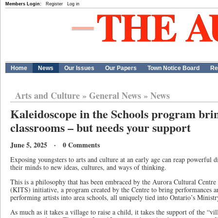
Members Login:
Register
Log in
Home
News
Our Issues
Our Papers
Town Notice Board
Re
Arts and Culture
»
General News
»
News
Kaleidoscope in the Schools program brin
classrooms – but needs your support
June 5, 2025 · 0 Comments
Exposing youngsters to arts and culture at an early age can reap powerful 
their minds to new ideas, cultures, and ways of thinking.
This is a philosophy that has been embraced by the Aurora Cultural Centre 
(KITS) initiative, a program created by the Centre to bring performances 
performing artists into area schools, all uniquely tied into Ontario’s Minis
As much as it takes a village to raise a child, it takes the support of the “v