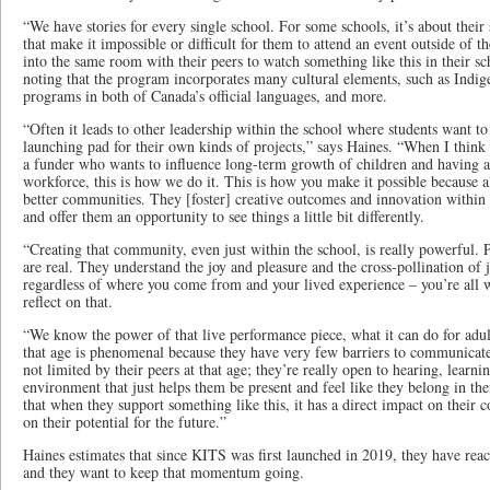
“We have stories for every single school. For some schools, it’s about their
that make it impossible or difficult for them to attend an event outside of t
into the same room with their peers to watch something like this in their 
noting that the program incorporates many cultural elements, such as Indi
programs in both of Canada’s official languages, and more.
“Often it leads to other leadership within the school where students want to
launching pad for their own kinds of projects,” says Haines. “When I think
a funder who wants to influence long-term growth of children and having a 
workforce, this is how we do it. This is how you make it possible because al
better communities. They [foster] creative outcomes and innovation within 
and offer them an opportunity to see things a little bit differently.
“Creating that community, even just within the school, is really powerful. 
are real. They understand the joy and pleasure and the cross-pollination of 
regardless of where you come from and your lived experience – you’re all 
reflect on that.
“We know the power of that live performance piece, what it can do for adult
that age is phenomenal because they have very few barriers to communicate
not limited by their peers at that age; they’re really open to hearing, learni
environment that just helps them be present and feel like they belong in the
that when they support something like this, it has a direct impact on their 
on their potential for the future.”
Haines estimates that since KITS was first launched in 2019, they have rea
and they want to keep that momentum going.