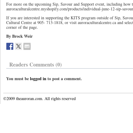
For more on the upcoming Sip, Savour and Support event, including how to 
auroraculturalcentre.myshopify.com/products/individual-june-12-sip-savour
If you are interested in supporting the KITS program outside of Sip, Savo
Cultural Centre at 905- 713-1818, or visit auroraculturalcentre.ca and sel
corner of the page.
By Brock Weir
Readers Comments (0)
You must be
logged in
to post a comment.
©2009 theauroran.com. All rights reserved