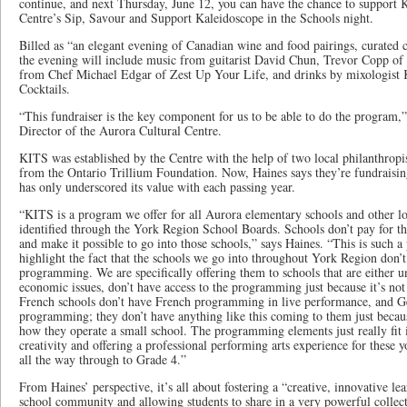
continue, and next Thursday, June 12, you can have the chance to support
Centre’s Sip, Savour and Support Kaleidoscope in the Schools night.
Billed as “an elegant evening of Canadian wine and food pairings, curated c
the evening will include music from guitarist David Chun, Trevor Copp of 
from Chef Michael Edgar of Zest Up Your Life, and drinks by mixologist 
Cocktails.
“This fundraiser is the key component for us to be able to do the program,
Director of the Aurora Cultural Centre.
KITS was established by the Centre with the help of two local philanthropi
from the Ontario Trillium Foundation. Now, Haines says they’re fundraisin
has only underscored its value with each passing year.
“KITS is a program we offer for all Aurora elementary schools and other l
identified through the York Region School Boards. Schools don’t pay for t
and make it possible to go into those schools,” says Haines. “This is such a
highlight the fact that the schools we go into throughout York Region don’t 
programming. We are specifically offering them to schools that are either un
economic issues, don’t have access to the programming just because it’s not 
French schools don’t have French programming in live performance, and Ge
programming; they don’t have anything like this coming to them just becaus
how they operate a small school. The programming elements just really fit 
creativity and offering a professional performing arts experience for these 
all the way through to Grade 4.”
From Haines’ perspective, it’s all about fostering a “creative, innovative l
school community and allowing students to share in a very powerful collect