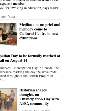
atepayers member
ou for investing in education, says reader
ine News
Meditations on grief and
memory come to
Cultural Centre in new
exhibitions
.
ation Day to be formally marked at
ll on August 14
 marked Emancipation Day in Canada, the
servance marking the day the slave trade
shed throughout the British Empire in
 ...
Historian shares
thoughts on
Emancipation Day with
ABC, community
Rosemary Sadlier was