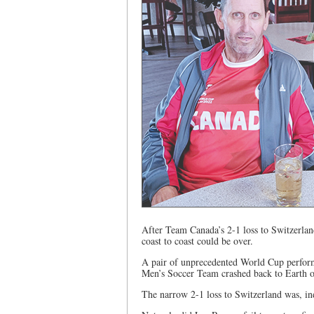
After Team Canada’s 2-1 loss to Switzerland
coast to coast could be over.
A pair of unprecedented World Cup perform
Men’s Soccer Team crashed back to Earth 
The narrow 2-1 loss to Switzerland was, ind