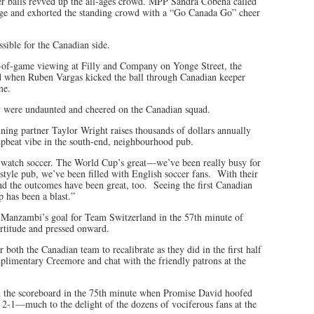
cer balls revved up the all-ages crowd. MPP Sandra Cobena called
tage and exhorted the standing crowd with a “Go Canada Go” cheer
ssible for the Canadian side.
-of-game viewing at Filly and Company on Yonge Street, the
rd when Ruben Vargas kicked the ball through Canadian keeper
me.
 were undaunted and cheered on the Canadian squad.
ing partner Taylor Wright raises thousands of dollars annually
upbeat vibe in the south-end, neighbourhood pub.
to watch soccer. The World Cup’s great—we’ve been really busy for
yle pub, we’ve been filled with English soccer fans. With their
nd the outcomes have been great, too. Seeing the first Canadian
 has been a blast.”
n Manzambi’s goal for Team Switzerland in the 57th minute of
rtitude and pressed onward.
both the Canadian team to recalibrate as they did in the first half
mplimentary Creemore and chat with the friendly patrons at the
 the scoreboard in the 75th minute when Promise David hoofed
 2-1—much to the delight of the dozens of vociferous fans at the