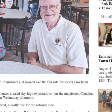
Park R
Thank y
Headl
Emancip
Town Ha
August 1
yearly ob
was aboli
1834. The
 in mid-week, it looked like the fun ride for soccer fans from
ances created sky-high expectations, but the undefeated Canadian
on Wednesday afternoon.
eed, a costly one for the national side.