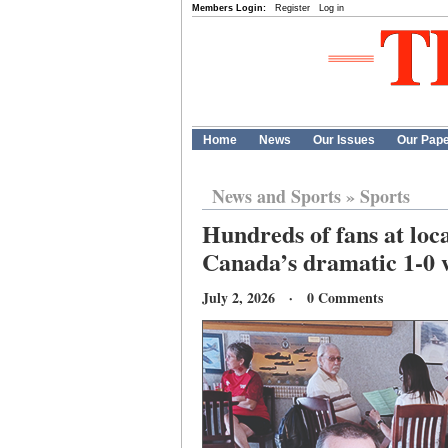
Members Login:
Register
Log in
Home
News
Our Issues
Our Pap
News and Sports
»
Sports
Hundreds of fans at loc
Canada’s dramatic 1-0 
July 2, 2026 · 0 Comments