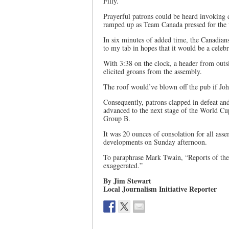
Filly.
Prayerful patrons could be heard invoking d
ramped up as Team Canada pressed for the v
In six minutes of added time, the Canadia
to my tab in hopes that it would be a celebr
With 3:38 on the clock, a header from outs
elicited groans from the assembly.
The roof would’ve blown off the pub if Jo
Consequently, patrons clapped in defeat an
advanced to the next stage of the World Cup
Group B.
It was 20 ounces of consolation for all ass
developments on Sunday afternoon.
To paraphrase Mark Twain, “Reports of the
exaggerated.”
By Jim Stewart
Local Journalism Initiative Reporter