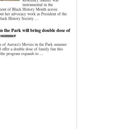
instrumental in the
ment of Black History Month across
ut her advocacy work as President of the
lack History Society ...
n the Park will bring double dose of
s summer
 of Aurora’s Movies in the Park summer
ll offer a double dose of family fun this
the program expands to ...