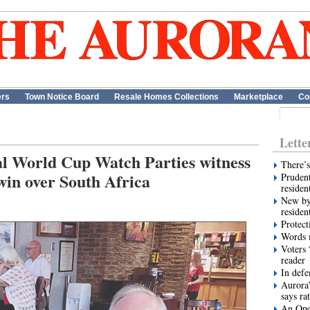
ers
Town Notice Board
Resale Homes Collections
Marketplace
Co
Lette
al World Cup Watch Parties witness
There’s
win over South Africa
Prudent
residen
New by
residen
Protect
Words m
Voters 
reader
In def
Aurora’
says ra
An Ope