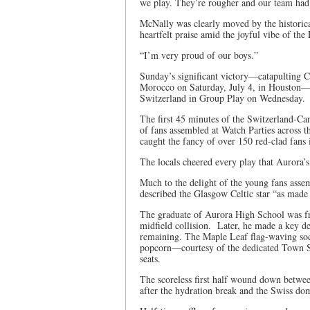
we play. They’re rougher and our team had t
McNally was clearly moved by the historical
heartfelt praise amid the joyful vibe of th
“I’m very proud of our boys.”
Sunday’s significant victory—catapulting C
Morocco on Saturday, July 4, in Houston—b
Switzerland in Group Play on Wednesday.
The first 45 minutes of the Switzerland-C
of fans assembled at Watch Parties across
caught the fancy of over 150 red-clad fan
The locals cheered every play that Aurora’s
Much to the delight of the young fans as
described the Glasgow Celtic star “as made o
The graduate of Aurora High School was fron
midfield collision. Later, he made a key d
remaining. The Maple Leaf flag-waving socce
popcorn—courtesy of the dedicated Town St
seats.
The scoreless first half wound down betwe
after the hydration break and the Swiss do