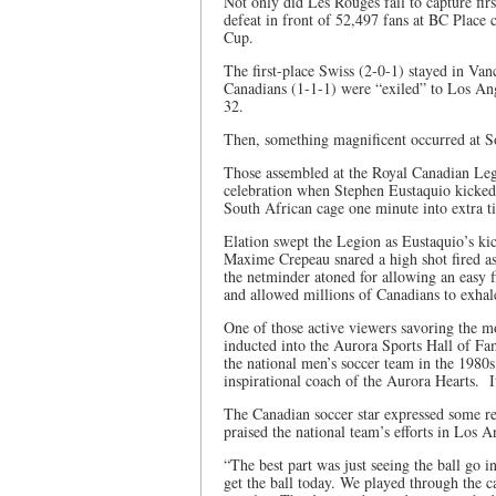
Not only did Les Rouges fail to capture firs
defeat in front of 52,497 fans at BC Place c
Cup.
The first-place Swiss (2-0-1) stayed in Van
Canadians (1-1-1) were “exiled” to Los An
32.
Then, something magnificent occurred at 
Those assembled at the Royal Canadian Legi
celebration when Stephen Eustaquio kicked t
South African cage one minute into extra t
Elation swept the Legion as Eustaquio’s kic
Maxime Crepeau snared a high shot fired as
the netminder atoned for allowing an easy f
and allowed millions of Canadians to exhal
One of those active viewers savoring the
inducted into the Aurora Sports Hall of Fa
the national men’s soccer team in the 1980s
inspirational coach of the Aurora Hearts. I
The Canadian soccer star expressed some rel
praised the national team’s efforts in Los A
“The best part was just seeing the ball go i
get the ball today. We played through the c