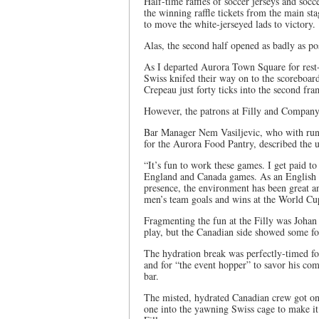
Half-time raffles of soccer jerseys and soc
the winning raffle tickets from the main s
to move the white-jerseyed lads to victory.
Alas, the second half opened as badly as po
As I departed Aurora Town Square for rest
Swiss knifed their way on to the scoreboa
Crepeau just forty ticks into the second fra
However, the patrons at Filly and Company
Bar Manager Nem Vasiljevic, who with runn
for the Aurora Food Pantry, described the 
“It’s fun to work these games. I get paid 
England and Canada games. As an English st
presence, the environment has been great a
men’s team goals and wins at the World Cup
Fragmenting the fun at the Filly was Joha
play, but the Canadian side showed some fo
The hydration break was perfectly-timed for 
and for “the event hopper” to savor his co
bar.
The misted, hydrated Canadian crew got on
one into the yawning Swiss cage to make it