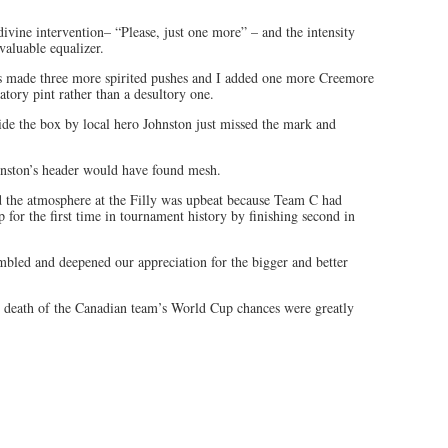
ivine intervention– “Please, just one more” – and the intensity
aluable equalizer.
ns made three more spirited pushes and I added one more Creemore
atory pint rather than a desultory one.
ide the box by local hero Johnston just missed the mark and
hnston’s header would have found mesh.
d the atmosphere at the Filly was upbeat because Team C had
 for the first time in tournament history by finishing second in
embled and deepened our appreciation for the bigger and better
 death of the Canadian team’s World Cup chances were greatly