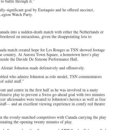
o battle through it.”
ly-significant goal by Eustaquio and he offered succinct,
e Legion Watch Party.
anada into a sudden-death match with either the Netherlands or
ordered on miraculous, given the disappointing loss to
anada match created hope for Les Rouges as TSN showed footage
 the country. At Aurora Town Square, a hometown hero’s play
s inside the Davide De Simone Performance Hall.
 Alistair Johnston made defensively and offensively.
sembled who admire Johnston as role model, TSN commentators
f solid stuff.”
t and centre in the first half as he was involved in a nasty
efensive play to prevent a Swiss go-ahead goal with two minutes
r aficionados were treated to Johnston’s heroics as well as free
aff— and an excellent viewing experience in comfy red theatre
en the evenly-matched competitors with Canada carrying the play
minating the opening twenty minutes of play.