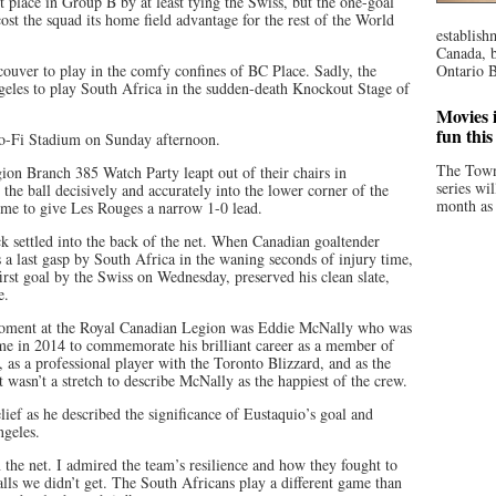
t place in Group B by at least tying the Swiss, but the one-goal
ost the squad its home field advantage for the rest of the World
establish
Canada, b
couver to play in the comfy confines of BC Place. Sadly, the
Ontario B
geles to play South Africa in the sudden-death Knockout Stage of
Movies i
fun thi
So-Fi Stadium on Sunday afternoon.
The Town
on Branch 385 Watch Party leapt out of their chairs in
series wi
he ball decisively and accurately into the lower corner of the
month as 
ime to give Les Rouges a narrow 1-0 lead.
k settled into the back of the net. When Canadian goaltender
 a last gasp by South Africa in the waning seconds of injury time,
irst goal by the Swiss on Wednesday, preserved his clean slate,
e.
 moment at the Royal Canadian Legion was Eddie McNally who was
me in 2014 to commemorate his brilliant career as a member of
, as a professional player with the Toronto Blizzard, and as the
t wasn’t a stretch to describe McNally as the happiest of the crew.
ief as he described the significance of Eustaquio’s goal and
ngeles.
n the net. I admired the team’s resilience and how they fought to
alls we didn’t get. The South Africans play a different game than