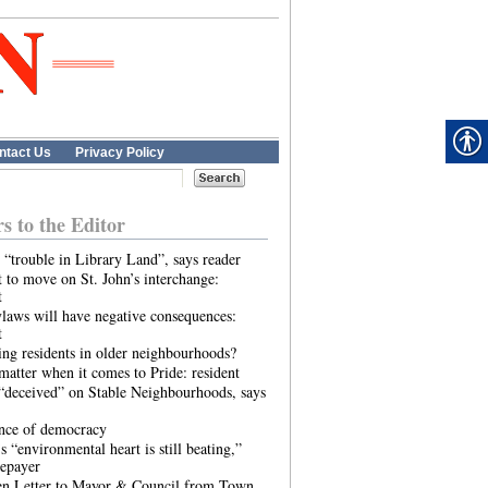
ntact Us
Privacy Policy
rs to the Editor
 “trouble in Library Land”, says reader
 to move on St. John’s interchange:
t
laws will have negative consequences:
t
ing residents in older neighbourhoods?
atter when it comes to Pride: resident
“deceived” on Stable Neighbourhoods, says
ence of democracy
s “environmental heart is still beating,”
tepayer
n Letter to Mayor & Council from Town