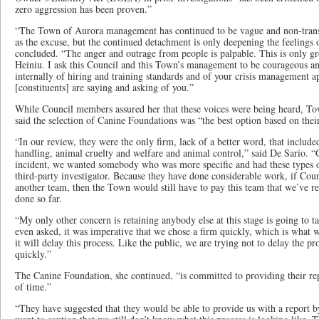
zero aggression has been proven.”
“The Town of Aurora management has continued to be vague and non-transp
as the excuse, but the continued detachment is only deepening the feelings o
concluded. “The anger and outrage from people is palpable. This is only gr
Heiniu. I ask this Council and this Town’s management to be courageous and
internally of hiring and training standards and of your crisis management ap
[constituents] are saying and asking of you.”
While Council members assured her that these voices were being heard, Tow
said the selection of Canine Foundations was “the best option based on their
“In our review, they were the only firm, lack of a better word, that includ
handling, animal cruelty and welfare and animal control,” said De Sario. “G
incident, we wanted somebody who was more specific and had these types of
third-party investigator. Because they have done considerable work, if Coun
another team, then the Town would still have to pay this team that we’ve re
done so far.
“My only other concern is retaining anybody else at this stage is going to
even asked, it was imperative that we chose a firm quickly, which is what w
it will delay this process. Like the public, we are trying not to delay the p
quickly.”
The Canine Foundation, she continued, “is committed to providing their re
of time.”
“They have suggested that they would be able to provide us with a report by