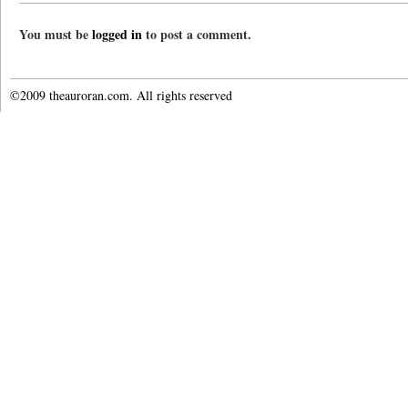
You must be
logged in
to post a comment.
©2009 theauroran.com. All rights reserved