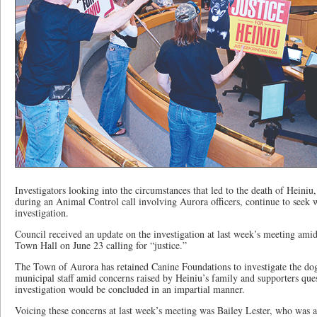
Investigators looking into the circumstances that led to the death of Heiniu
during an Animal Control call involving Aurora officers, continue to seek w
investigation.
Council received an update on the investigation at last week’s meeting ami
Town Hall on June 23 calling for “justice.”
The Town of Aurora has retained Canine Foundations to investigate the do
municipal staff amid concerns raised by Heiniu’s family and supporters que
investigation would be concluded in an impartial manner.
Voicing these concerns at last week’s meeting was Bailey Lester, who was 