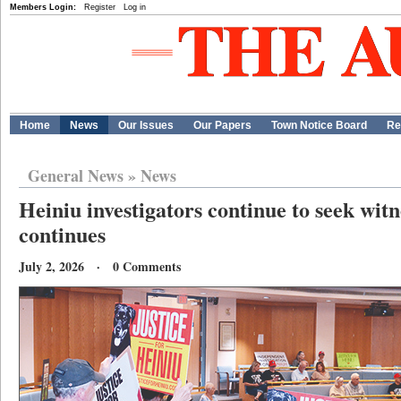
Members Login:
Register
Log in
Home
News
Our Issues
Our Papers
Town Notice Board
Re
General News
»
News
Heiniu investigators continue to seek witn
continues
July 2, 2026 · 0 Comments