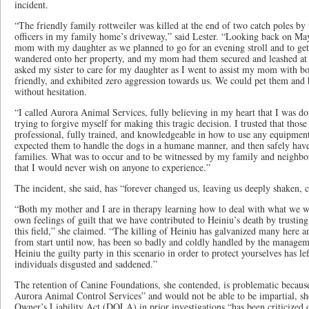
incident.
“The friendly family rottweiler was killed at the end of two catch poles by
officers in my family home’s driveway,” said Lester. “Looking back on Ma
mom with my daughter as we planned to go for an evening stroll and to ge
wandered onto her property, and my mom had them secured and leashed at t
asked my sister to care for my daughter as I went to assist my mom with b
friendly, and exhibited zero aggression towards us. We could pet them and h
without hesitation.
“I called Aurora Animal Services, fully believing in my heart that I was do
trying to forgive myself for making this tragic decision. I trusted that tho
professional, fully trained, and knowledgeable in how to use any equipment,
expected them to handle the dogs in a humane manner, and then safely have
families. What was to occur and to be witnessed by my family and neighbo
that I would never wish on anyone to experience.”
The incident, she said, has “forever changed us, leaving us deeply shaken, 
“Both my mother and I are in therapy learning how to deal with what we w
own feelings of guilt that we have contributed to Heiniu’s death by trusting
this field,” she claimed. “The killing of Heiniu has galvanized many here a
from start until now, has been so badly and coldly handled by the manage
Heiniu the guilty party in this scenario in order to protect yourselves has le
individuals disgusted and saddened.”
The retention of Canine Foundations, she contended, is problematic because
Aurora Animal Control Services” and would not be able to be impartial, she
Owner’s Liability Act (DOLA) in prior investigations “has been criticized