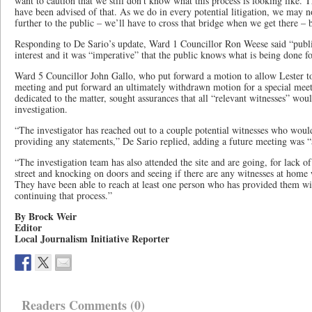
want to caution that we still don’t know what this process is looking like. Th
have been advised of that. As we do in every potential litigation, we may n
further to the public – we’ll have to cross that bridge when we get there – b
Responding to De Sario’s update, Ward 1 Councillor Ron Weese said “public
interest and it was “imperative” that the public knows what is being done f
Ward 5 Councillor John Gallo, who put forward a motion to allow Lester to 
meeting and put forward an ultimately withdrawn motion for a special mee
dedicated to the matter, sought assurances that all “relevant witnesses” woul
investigation.
“The investigator has reached out to a couple potential witnesses who would 
providing any statements,” De Sario replied, adding a future meeting was “a
“The investigation team has also attended the site and are going, for lack 
street and knocking on doors and seeing if there are any witnesses at home
They have been able to reach at least one person who has provided them wit
continuing that process.”
By Brock Weir
Editor
Local Journalism Initiative Reporter
Readers Comments (0)