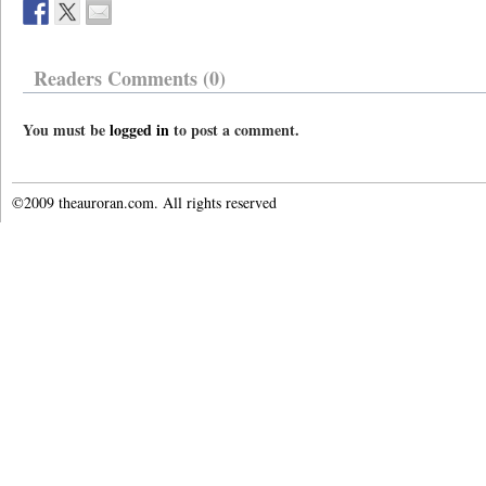
Readers Comments (0)
You must be
logged in
to post a comment.
©2009 theauroran.com. All rights reserved