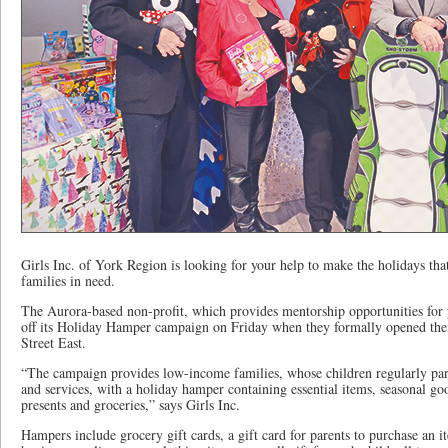
Girls Inc. of York Region is looking for your help to make the holidays tha
families in need.
The Aurora-based non-profit, which provides mentorship opportunities for
off its Holiday Hamper campaign on Friday when they formally opened thei
Street East.
“The campaign provides low-income families, whose children regularly part
and services, with a holiday hamper containing essential items, seasonal goo
presents and groceries,” says Girls Inc.
Hampers include grocery gift cards, a gift card for parents to purchase an it