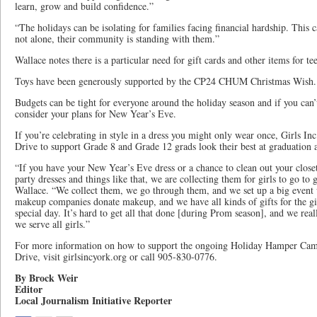
learn, grow and build confidence.”
“The holidays can be isolating for families facing financial hardship. Thi
not alone, their community is standing with them.”
Wallace notes there is a particular need for gift cards and other items for te
Toys have been generously supported by the CP24 CHUM Christmas Wish.
Budgets can be tight for everyone around the holiday season and if you can’
consider your plans for New Year’s Eve.
If you’re celebrating in style in a dress you might only wear once, Girls Inc
Drive to support Grade 8 and Grade 12 grads look their best at graduation
“If you have your New Year’s Eve dress or a chance to clean out your close
party dresses and things like that, we are collecting them for girls to go to
Wallace. “We collect them, we go through them, and we set up a big event 
makeup companies donate makeup, and we have all kinds of gifts for the gir
special day. It’s hard to get all that done [during Prom season], and we rea
we serve all girls.”
For more information on how to support the ongoing Holiday Hamper Cam
Drive, visit girlsincyork.org or call 905-830-0776.
By Brock Weir
Editor
Local Journalism Initiative Reporter