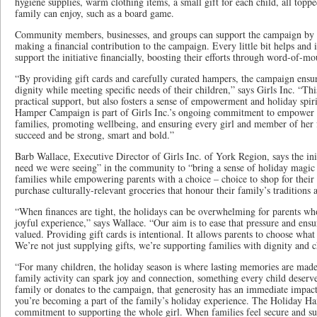
hygiene supplies, warm clothing items, a small gift for each child, all topp
family can enjoy, such as a board game.
Community members, businesses, and groups can support the campaign by s
making a financial contribution to the campaign. Every little bit helps and i
support the initiative financially, boosting their efforts through word-of-m
“By providing gift cards and carefully curated hampers, the campaign ensur
dignity while meeting specific needs of their children,” says Girls Inc. “Th
practical support, but also fosters a sense of empowerment and holiday spir
Hamper Campaign is part of Girls Inc.’s ongoing commitment to empower t
families, promoting wellbeing, and ensuring every girl and member of her 
succeed and be strong, smart and bold.”
Barb Wallace, Executive Director of Girls Inc. of York Region, says the init
need we were seeing” in the community to “bring a sense of holiday magic
families while empowering parents with a choice – choice to shop for their
purchase culturally-relevant groceries that honour their family’s traditions 
“When finances are tight, the holidays can be overwhelming for parents who
joyful experience,” says Wallace. “Our aim is to ease that pressure and ensu
valued. Providing gift cards is intentional. It allows parents to choose what
We’re not just supplying gifts, we’re supporting families with dignity and c
“For many children, the holiday season is where lasting memories are made.
family activity can spark joy and connection, something every child deser
family or donates to the campaign, that generosity has an immediate impact
you’re becoming a part of the family’s holiday experience. The Holiday H
commitment to supporting the whole girl. When families feel secure and supp