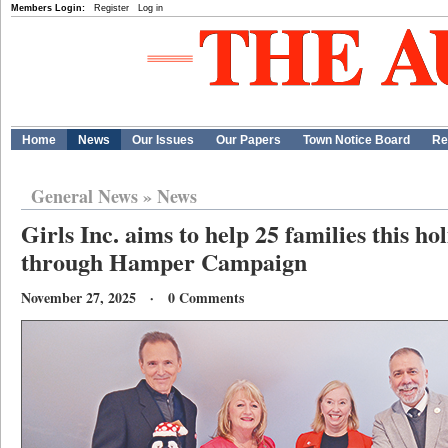
Members Login:
Register
Log in
Home
News
Our Issues
Our Papers
Town Notice Board
Re
General News
»
News
Girls Inc. aims to help 25 families this ho
through Hamper Campaign
November 27, 2025 · 0 Comments