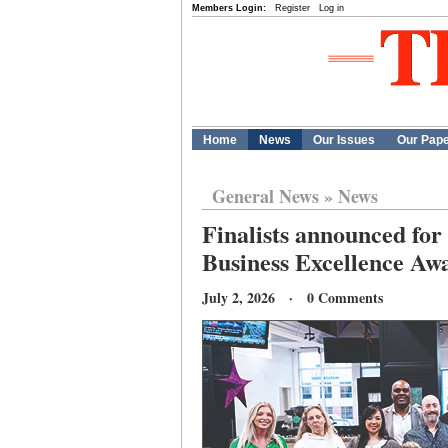
Members Login:
Register
Log in
Home
News
Our Issues
Our Pap
General News
»
News
Finalists announced f
Business Excellence Aw
July 2, 2026 · 0 Comments