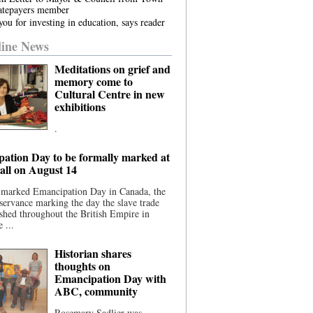
atepayers member
ou for investing in education, says reader
ine News
Meditations on grief and
memory come to
Cultural Centre in new
exhibitions
.
ation Day to be formally marked at
ll on August 14
 marked Emancipation Day in Canada, the
servance marking the day the slave trade
shed throughout the British Empire in
 ...
Historian shares
thoughts on
Emancipation Day with
ABC, community
Rosemary Sadlier was