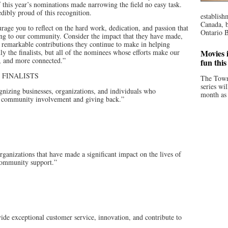
 this year’s nominations made narrowing the field no easy task.
dibly proud of this recognition.
establish
Canada, b
urage you to reflect on the hard work, dedication, and passion that
Ontario B
ring to our community. Consider the impact that they have made,
 remarkable contributions they continue to make in helping
ly the finalists, but all of the nominees whose efforts make our
Movies i
, and more connected.”
fun thi
 FINALISTS
The Town
series wi
g businesses, organizations, and individuals who
month as 
 community involvement and giving back.”
nizations that have made a significant impact on the lives of
 community support.”
e exceptional customer service, innovation, and contribute to