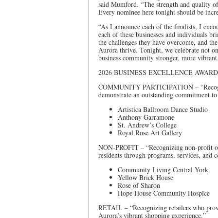
said Mumford. “The strength and quality of
Every nominee here tonight should be incre
“As I announce each of the finalists, I enco
each of these businesses and individuals b
the challenges they have overcome, and the
Aurora thrive. Tonight, we celebrate not on
business community stronger, more vibrant
2026 BUSINESS EXCELLENCE AWARD
COMMUNITY PARTICIPATION – “Recognizin
demonstrate an outstanding commitment to
Artistica Ballroom Dance Studio
Anthony Garramone
St. Andrew’s College
Royal Rose Art Gallery
NON-PROFIT – “Recognizing non-profit orga
residents through programs, services, and
Community Living Central York
Yellow Brick House
Rose of Sharon
Hope House Community Hospice
RETAIL – “Recognizing retailers who provid
Aurora’s vibrant shopping experience.”