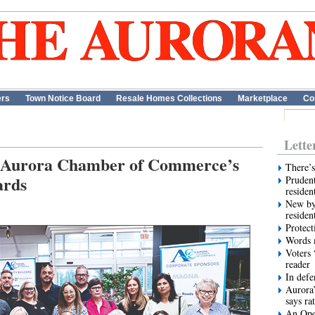
ers
Town Notice Board
Resale Homes Collections
Marketplace
Co
Lette
or Aurora Chamber of Commerce’s
There’s
ards
Prudent
residen
New by
residen
Protect
Words m
Voters 
reader
In def
Aurora’
says ra
An Ope