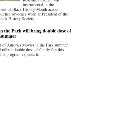
instrumental in the
ment of Black History Month across
ut her advocacy work as President of the
lack History Society ...
n the Park will bring double dose of
s summer
 of Aurora’s Movies in the Park summer
ll offer a double dose of family fun this
the program expands to ...