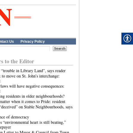
ntact Us
Privacy Policy
rs to the Editor
 “trouble in Library Land”, says reader
 to move on St. John’s interchange:
t
laws will have negative consequences:
t
ing residents in older neighbourhoods?
atter when it comes to Pride: resident
“deceived” on Stable Neighbourhoods, says
ence of democracy
s “environmental heart is still beating,”
tepayer
n Letter to Mayor & Council from Town