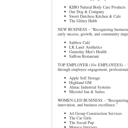
KIBO Natural Body Care Products
Our Dog & Company
Sweet Dutchess Kitchen & Cafe
The Glitter Hubb
NEW BUSINESS – “Recognizing businesses es
early success, growth, and community impa
Saltbox Café
LK Laser Aesthetics
Gameday Men’s Health
Saffron Restaurant
TOP EMPLOYER (10+ EMPLOYEES) – “Recog
through employee engagement, professional
Apple Self Storage
Highland GM
Almac Industrial Systems
Microtel Inn & Suites
WOMEN-LED BUSINESS – “Recognizing bus
innovation, and business excellence.”
A4 Group Construction Services
The Car Girls
The Social Pup
Monaco Interiors