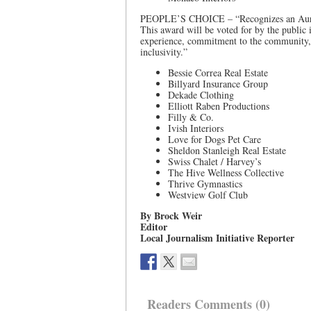
PEOPLE’S CHOICE – “Recognizes an Aurora-
This award will be voted for by the public
experience, commitment to the community, a
inclusivity.”
Bessie Correa Real Estate
Billyard Insurance Group
Dekade Clothing
Elliott Raben Productions
Filly & Co.
Ivish Interiors
Love for Dogs Pet Care
Sheldon Stanleigh Real Estate
Swiss Chalet / Harvey’s
The Hive Wellness Collective
Thrive Gymnastics
Westview Golf Club
By Brock Weir
Editor
Local Journalism Initiative Reporter
Readers Comments (0)