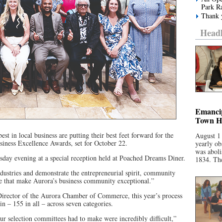
Park R
Thank y
Headl
Emancip
Town Ha
est in local business are putting their best feet forward for the
August 1
ness Excellence Awards, set for October 22.
yearly ob
was aboli
day evening at a special reception held at Poached Dreams Diner.
1834. The
dustries and demonstrate the entrepreneurial spirit, community
 that make Aurora’s business community exceptional.”
irector of the Aurora Chamber of Commerce, this year’s process
 – 155 in all – across seven categories.
ur selection committees had to make were incredibly difficult,”