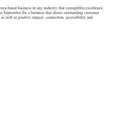
based business in any industry that exemplifies excellence.
 in September for a business that shows outstanding customer
s well as positive impact, connection, accessibility and