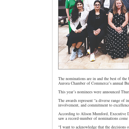
The nominations are in and the best of the b
Aurora Chamber of Commerce’s annual Busi
This year’s nominees were announced Thurs
The awards represent “a diverse range of in
involvement, and commitment to excellence
According to Alison Mumford, Executive D
saw a record-number of nominations come in
“I want to acknowledge that the decisions o