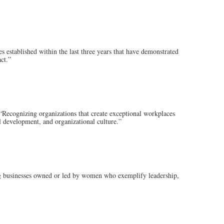
tablished within the last three years that have demonstrated
ct.”
nizing organizations that create exceptional workplaces
 development, and organizational culture.”
inesses owned or led by women who exemplify leadership,