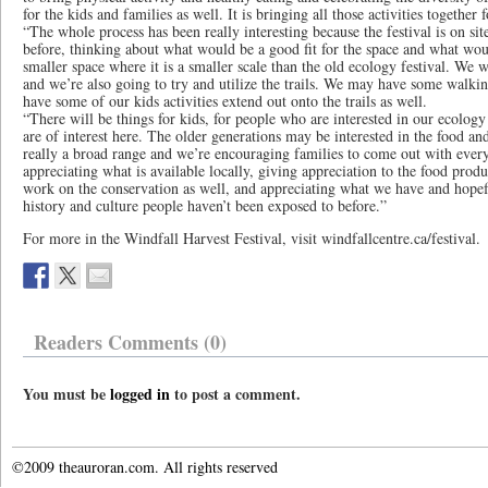
for the kids and families as well. It is bringing all those activities together 
“The whole process has been really interesting because the festival is on s
before, thinking about what would be a good fit for the space and what wou
smaller space where it is a smaller scale than the old ecology festival. We w
and we’re also going to try and utilize the trails. We may have some walkin
have some of our kids activities extend out onto the trails as well.
“There will be things for kids, for people who are interested in our ecology fe
are of interest here. The older generations may be interested in the food and
really a broad range and we’re encouraging families to come out with everyon
appreciating what is available locally, giving appreciation to the food prod
work on the conservation as well, and appreciating what we have and hopef
history and culture people haven’t been exposed to before.”
For more in the Windfall Harvest Festival, visit windfallcentre.ca/festival.
Readers Comments (0)
You must be
logged in
to post a comment.
©2009 theauroran.com. All rights reserved