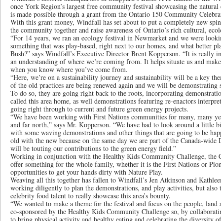
once York Region’s largest free community festival showcasing the natural
is made possible through a grant from the Ontario 150 Community Celebra
With this grant money, Windfall has set about to put a completely new spin 
the community together and raise awareness of Ontario’s rich cultural, ecolo
“For 14 years, we ran an ecology festival in Newmarket and we were looking
something that was play-based, right next to our homes, and what better pla
Bush?” says Windfall’s Executive Director Brent Kopperson. “It is really 
an understanding of where we’re coming from. It helps situate us and makes 
when you know where you’ve come from.
“Here, we’re on a sustainability journey and sustainability will be a key 
of the old practices are being renewed again and we will be demonstrating 
To do so, they are going right back to the roots, incorporating demonstratio
called this area home, as well demonstrations featuring re-enactors interpret
going right through to current and future green energy projects.
“We have been working with First Nations communities for many, many year
and far north,” says Mr. Kopperson. “We have had to look around a little b
with some waving demonstrations and other things that are going to be ha
old with the new because on the same day we are part of the Canada-wide
will be touting our contributions to the green energy field.”
Working in conjunction with the Healthy Kids Community Challenge, the Cel
offer something for the whole family, whether it is the First Nations or Pi
opportunities to get your hands dirty with Nature Play.
Weaving all this together has fallen to Windfall’s Jen Atkinson and Kathl
working diligently to plan the demonstrations, and play activities, but also
celebrity food talent to really showcase this area’s bounty.
“We wanted to make a theme for the festival and focus on the people, land a
co-sponsored by the Healthy Kids Community Challenge so, by collaborat
to bring physical activity and healthy eating and celebrating the diversity o