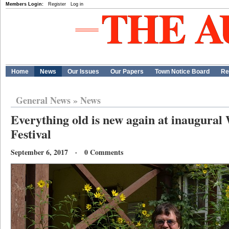
Members Login:
Register
Log in
Home
News
Our Issues
Our Papers
Town Notice Board
Re
General News
»
News
Everything old is new again at inaugural
Festival
September 6, 2017 · 0 Comments