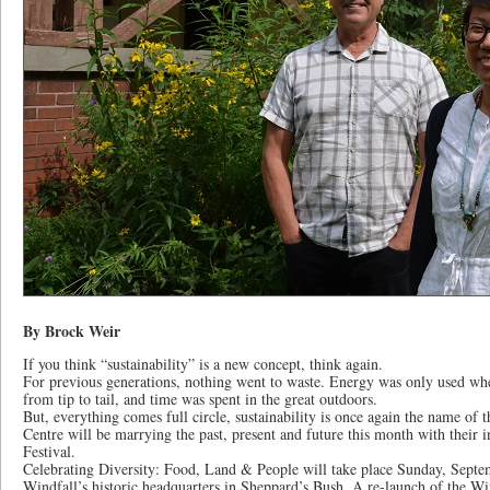
By Brock Weir
If you think “sustainability” is a new concept, think again.
For previous generations, nothing went to waste. Energy was only used wh
from tip to tail, and time was spent in the great outdoors.
But, everything comes full circle, sustainability is once again the name o
Centre will be marrying the past, present and future this month with their 
Festival.
Celebrating Diversity: Food, Land & People will take place Sunday, Septe
Windfall’s historic headquarters in Sheppard’s Bush. A re-launch of the W