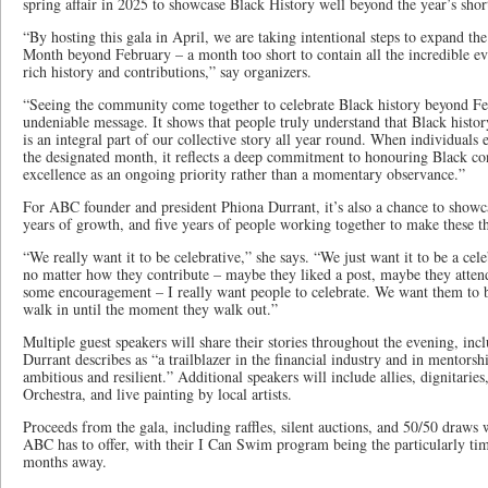
spring affair in 2025 to showcase Black History well beyond the year’s shor
“By hosting this gala in April, we are taking intentional steps to expand th
Month beyond February – a month too short to contain all the incredible eve
rich history and contributions,” say organizers.
“Seeing the community come together to celebrate Black history beyond Fe
undeniable message. It shows that people truly understand that Black histor
is an integral part of our collective story all year round. When individuals 
the designated month, it reflects a deep commitment to honouring Black con
excellence as an ongoing priority rather than a momentary observance.”
For ABC founder and president Phiona Durrant, it’s also a chance to showca
years of growth, and five years of people working together to make these t
“We really want it to be celebrative,” she says. “We just want it to be a c
no matter how they contribute – maybe they liked a post, maybe they atte
some encouragement – I really want people to celebrate. We want them to
walk in until the moment they walk out.”
Multiple guest speakers will share their stories throughout the evening, i
Durrant describes as “a trailblazer in the financial industry and in mentors
ambitious and resilient.” Additional speakers will include allies, dignitari
Orchestra, and live painting by local artists.
Proceeds from the gala, including raffles, silent auctions, and 50/50 draws
ABC has to offer, with their I Can Swim program being the particularly ti
months away.