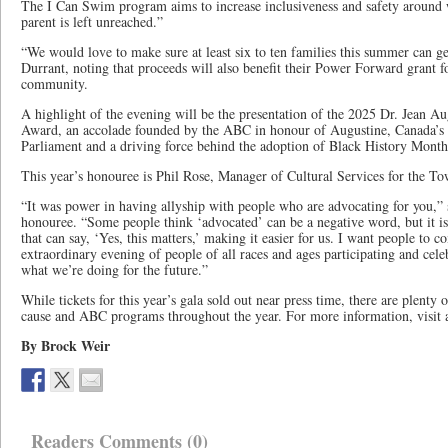
The I Can Swim program aims to increase inclusiveness and safety around w
parent is left unreached.”
“We would love to make sure at least six to ten families this summer can g
Durrant, noting that proceeds will also benefit their Power Forward grant f
community.
A highlight of the evening will be the presentation of the 2025 Dr. Jean 
Award, an accolade founded by the ABC in honour of Augustine, Canada’s 
Parliament and a driving force behind the adoption of Black History Mont
This year’s honouree is Phil Rose, Manager of Cultural Services for the T
“It was power in having allyship with people who are advocating for you,” s
honouree. “Some people think ‘advocated’ can be a negative word, but it is n
that can say, ‘Yes, this matters,’ making it easier for us. I want people to 
extraordinary evening of people of all races and ages participating and celeb
what we’re doing for the future.”
While tickets for this year’s gala sold out near press time, there are plenty 
cause and ABC programs throughout the year. For more information, visi
By Brock Weir
Readers Comments (0)