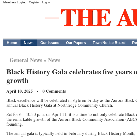
Members Login:
Register
Log in
Home
News
Our Issues
Our Papers
Town Notice Board
Re
General News
»
News
Black History Gala celebrates five year
growth
April 10, 2025 · 0 Comments
Black excellence will be celebrated in style on Friday as the Aurora Black
annual Black History Gala at Northridge Community Church.
Set for 6 – 10.30 p.m. on April 11, it is a time to not only celebrate Black
the remarkable growth of the Aurora Black Community Association (ABC) on
founding.
The annual gala is typically held in February during Black History Month, 