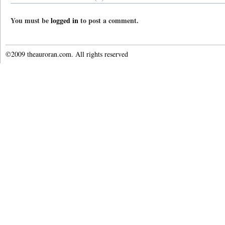
You must be
logged in
to post a comment.
©2009 theauroran.com. All rights reserved