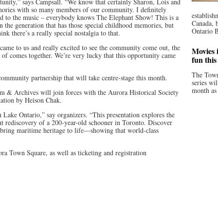
rtunity,” says Campsall. “We know that certainly Sharon, Lois and
ories with so many members of our community. I definitely
establish
ed to the music – everybody knows The Elephant Show! This is a
Canada, b
in the generation that has those special childhood memories, but
Ontario B
hink there’s a really special nostalgia to that.
y came to us and really excited to see the community come out, the
Movies i
d of comes together. We’re very lucky that this opportunity came
fun thi
The Town
community partnership that will take centre-stage this month.
series wi
month as 
& Archives will join forces with the Aurora Historical Society
tation by Heison Chak.
 Lake Ontario,” say organizers. “This presentation explores the
ent rediscovery of a 200-year-old schooner in Toronto. Discover
bring maritime heritage to life—showing that world-class
ra Town Square, as well as ticketing and registration