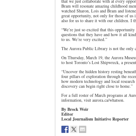
that we just collaborate with at every oppo
Bram will resonate amazing childhood mem
watched Sharon, Lois and Bram and listen
great opportunity, not only for those of us 
also for us to share it with our children. I t
“We’re just so excited that this opportunit
questions that they have and how it all kin
to us. We’re very excited.”
The Aurora Public Library is not the only 
On Thursday, March 19, the Aurora Museum 
to host Toronto’s Lost Shipwreck, a presen
“Uncover the hidden history resting beneath
four pillars of exploration through the rec
how modern technology and local research 
discovery can begin right close to home.”
For a full roster of March programs at Auro
information, visit aurora.ca/whatson.
By Brock Weir
Editor
Local Journalism Initiative Reporter