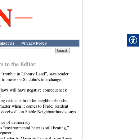
ntact Us
Privacy Policy
rs to the Editor
 “trouble in Library Land”, says reader
 to move on St. John’s interchange:
t
laws will have negative consequences:
t
ing residents in older neighbourhoods?
atter when it comes to Pride: resident
“deceived” on Stable Neighbourhoods, says
ence of democracy
s “environmental heart is still beating,”
tepayer
n Letter to Mayor & Council from Town