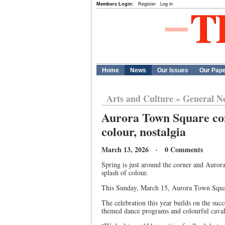
Members Login:
Register
Log in
Home
News
Our Issues
Our Pap
Arts and Culture
»
General N
Aurora Town Square come
colour, nostalgia
March 13, 2026 · 0 Comments
Spring is just around the corner and Auro
splash of colour.
This Sunday, March 15, Aurora Town Square
The celebration this year builds on the su
themed dance programs and colourful cavalc