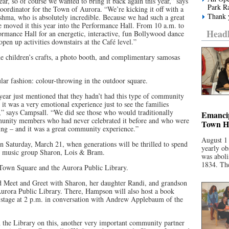
ar, so of course we wanted to bring it back again this year,” says
Park R
ordinator for the Town of Aurora. “We’re kicking it off with a
Thank y
ma, who is absolutely incredible. Because we had such a great
e moved it this year into the Performance Hall. From 10 a.m. to
Headl
formance Hall for an energetic, interactive, fun Bollywood dance
pen up activities downstairs at the Café level.”
ude children’s crafts, a photo booth, and complimentary samosas
lar fashion: colour-throwing in the outdoor square.
year just mentioned that they hadn’t had this type of community
o it was a very emotional experience just to see the families
s,” says Campsall. “We did see those who would traditionally
Emancip
mmunity members who had never celebrated it before and who were
Town Ha
ting – and it was a great community experience.”
August 1
n Saturday, March 21, when generations will be thrilled to spend
yearly ob
c music group Sharon, Lois & Bram.
was aboli
1834. The
Town Square and the Aurora Public Library.
 Meet and Greet with Sharon, her daughter Randi, and grandson
 Aurora Public Library. There, Hampson will also host a book
l stage at 2 p.m. in conversation with Andrew Applebaum of the
th the Library on this, another very important community partner