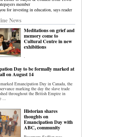
atepayers member
ou for investing in education, says reader
ine News
Meditations on grief and
memory come to
Cultural Centre in new
exhibitions
.
ation Day to be formally marked at
ll on August 14
 marked Emancipation Day in Canada, the
servance marking the day the slave trade
shed throughout the British Empire in
 ...
Historian shares
thoughts on
Emancipation Day with
ABC, community
Rosemary Sadlier was