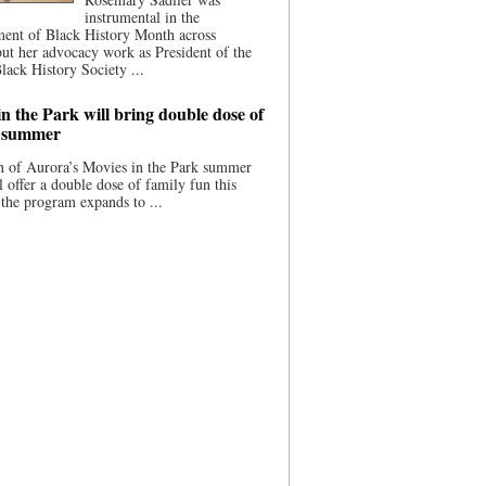
instrumental in the
ment of Black History Month across
ut her advocacy work as President of the
lack History Society ...
n the Park will bring double dose of
s summer
 of Aurora’s Movies in the Park summer
ll offer a double dose of family fun this
the program expands to ...