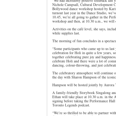
“We had incredibly positive feedback last ye
Nichole Campsall, Cultural Development Co
Bollywood dance workshop hosted by Karish
turnout last year in the Dance Studio, we’v
10.45, we’re all going to gather in the Per
workshop and then, at 10.30 a.m., we will o
Activities on the café level, she says, incl
while supplies last.
The morning of fun concludes in a spectacu
“Some participants who came up to us last 
celebration for Holi in quite a few years, s
together celebrating pure joy and happines
celebrate Holi and there were a lot of co
dancing, colour-throwing, and just celebra
The celebratory atmosphere will continue o
the day with Sharon Hampson of the iconi
Hampson will be hosted jointly by Aurora 
A family-friendly Storybook Singalong and
Ethan will take place at 10.30 a.m. in the
signing before taking the Performance Hal
Toronto Legends podcast.
“We’re so thrilled to be able to partner wi