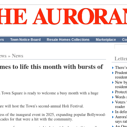
ers
Town Notice Board
Resale Homes Collections
Marketplace
Co
ews
»
News
Lette
s to life this month with bursts of
There’s
Prudent
residen
New by
residen
Protect
ra Town Square is ready to welcome a busy month with a huge
Words m
Voters 
 will host the Town’s second-annual Holi Festival.
reader
In def
ccess of the inaugural event in 2025, expanding popular Bollywood-
Aurora’
ades for that were a hit with the community.
says ra
An Ope