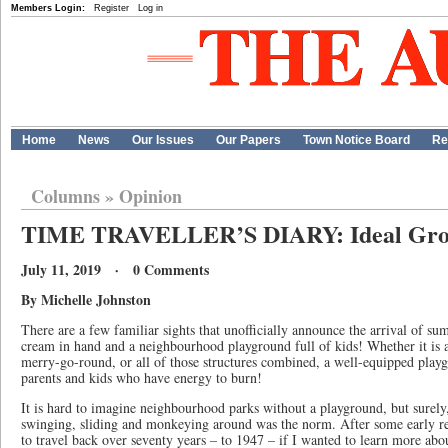
Members Login:
Register
Log in
Home
News
Our Issues
Our Papers
Town Notice Board
Re
Columns
»
Opinion
TIME TRAVELLER’S DIARY: Ideal Grou
July 11, 2019 · 0 Comments
By Michelle Johnston
There are a few familiar sights that unofficially announce the arrival of su
cream in hand and a neighbourhood playground full of kids! Whether it is a
merry-go-round, or all of those structures combined, a well-equipped playg
parents and kids who have energy to burn!
It is hard to imagine neighbourhood parks without a playground, but surely
swinging, sliding and monkeying around was the norm. After some early res
to travel back over seventy years – to 1947 – if I wanted to learn more abo