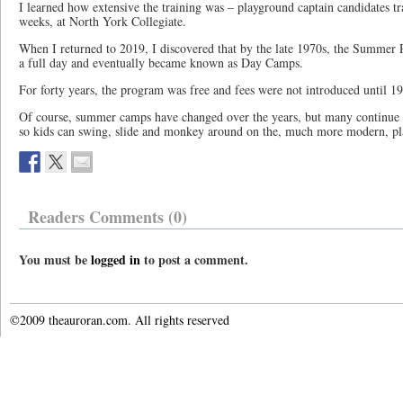
I learned how extensive the training was – playground captain candidates tr
weeks, at North York Collegiate.
When I returned to 2019, I discovered that by the late 1970s, the Summe
a full day and eventually became known as Day Camps.
For forty years, the program was free and fees were not introduced until 1
Of course, summer camps have changed over the years, but many continue t
so kids can swing, slide and monkey around on the, much more modern, p
Readers Comments (0)
You must be
logged in
to post a comment.
©2009 theauroran.com. All rights reserved