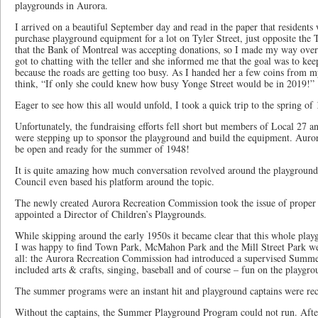
playgrounds in Aurora.
I arrived on a beautiful September day and read in the paper that residents
purchase playground equipment for a lot on Tyler Street, just opposite the
that the Bank of Montreal was accepting donations, so I made my way over t
got to chatting with the teller and she informed me that the goal was to kee
because the roads are getting too busy. As I handed her a few coins from m
think, “If only she could knew how busy Yonge Street would be in 2019!”
Eager to see how this all would unfold, I took a quick trip to the spring of
Unfortunately, the fundraising efforts fell short but members of Local 27 an
were stepping up to sponsor the playground and build the equipment. Auror
be open and ready for the summer of 1948!
It is quite amazing how much conversation revolved around the playground
Council even based his platform around the topic.
The newly created Aurora Recreation Commission took the issue of proper 
appointed a Director of Children’s Playgrounds.
While skipping around the early 1950s it became clear that this whole playg
I was happy to find Town Park, McMahon Park and the Mill Street Park wer
all: the Aurora Recreation Commission had introduced a supervised Summ
included arts & crafts, singing, baseball and of course – fun on the playgro
The summer programs were an instant hit and playground captains were rec
Without the captains, the Summer Playground Program could not run. After 