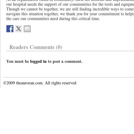
our hospital needs the support of our communities for the tools and equipmen
Though we cannot be together, we are still finding incredible ways to come
navigate this situation together, we thank you for your commitment to help
the care our communities need during this critical time.
Readers Comments (0)
You must be
logged in
to post a comment.
©2009 theauroran.com. All rights reserved