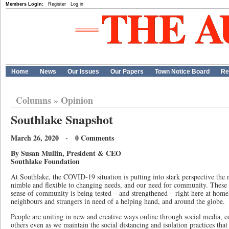
Members Login:
Register
Log in
Home
News
Our Issues
Our Papers
Town Notice Board
Re
Columns
»
Opinion
Southlake Snapshot
March 26, 2020 · 0 Comments
By Susan Mullin, President & CEO
Southlake Foundation
At Southlake, the COVID-19 situation is putting into stark perspective the 
nimble and flexible to changing needs, and our need for community. These 
sense of community is being tested – and strengthened – right here at home,
neighbours and strangers in need of a helping hand, and around the globe.
People are uniting in new and creative ways online through social media, 
others even as we maintain the social distancing and isolation practices t