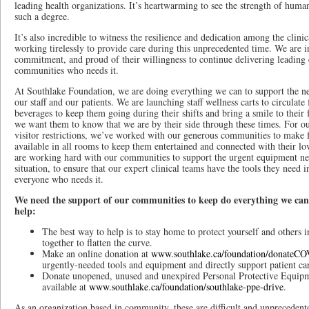
leading health organizations. It’s heartwarming to see the strength of hum
such a degree.
It’s also incredible to witness the resilience and dedication among the clini
working tirelessly to provide care during this unprecedented time. We are in
commitment, and proud of their willingness to continue delivering leading 
communities who needs it.
At Southlake Foundation, we are doing everything we can to support the n
our staff and our patients. We are launching staff wellness carts to circulate
beverages to keep them going during their shifts and bring a smile to their
we want them to know that we are by their side through these times. For o
visitor restrictions, we’ve worked with our generous communities to make fr
available in all rooms to keep them entertained and connected with their lo
are working hard with our communities to support the urgent equipment nee
situation, to ensure that our expert clinical teams have the tools they need 
everyone who needs it.
We need the support of our communities to keep do everything we can.
help:
The best way to help is to stay home to protect yourself and others
together to flatten the curve.
Make an online donation at
www.southlake.ca/foundation/donateC
urgently-needed tools and equipment and directly support patient ca
Donate unopened, unused and unexpired Personal Protective Equipm
available at
www.southlake.ca/foundation/southlake-ppe-drive
.
As an organization based in community, these are difficult and unpreceden