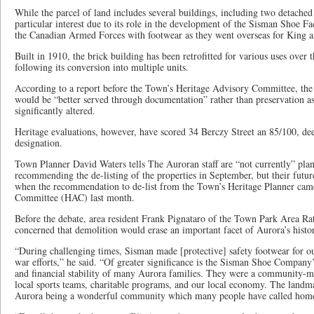
While the parcel of land includes several buildings, including two detached
particular interest due to its role in the development of the Sisman Shoe F
the Canadian Armed Forces with footwear as they went overseas for King 
Built in 1910, the brick building has been retrofitted for various uses over 
following its conversion into multiple units.
According to a report before the Town’s Heritage Advisory Committee, the 
would be “better served through documentation” rather than preservation as
significantly altered.
Heritage evaluations, however, have scored 34 Berczy Street an 85/100, de
designation.
Town Planner David Waters tells The Auroran staff are “not currently” plan
recommending the de-listing of the properties in September, but their futur
when the recommendation to de-list from the Town’s Heritage Planner cam
Committee (HAC) last month.
Before the debate, area resident Frank Pignataro of the Town Park Area Rat
concerned that demolition would erase an important facet of Aurora’s histo
“During challenging times, Sisman made [protective] safety footwear for o
war efforts,” he said. “Of greater significance is the Sisman Shoe Company’
and financial stability of many Aurora families. They were a community
local sports teams, charitable programs, and our local economy. The landma
Aurora being a wonderful community which many people have called hom