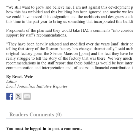
“We still want to grow and believe me, I am not against this development pe
how this has unfolded and this building has been ignored and maybe we lost
we could have passed this designation and the architects and designers co
this time in the past year to bring us something that incorporated this build
Proponents of the plan said they would take HAC’s comments “into considera
support for staff’s recommendations.
“They have been heavily adapted and modified over the years [and] their co
telling that story of the Sisman factory has changed dramatically,” said arch
original factory gone, the Sisman Mansion [gone] and the fact they have be
really struggle to tell the story of the factory that was there. We very much 
recommendations in the staff report that these buildings would be best inte
commemoration and interpretation and, of course, a financial contribution 
By Brock Weir
Editor
Local Journalism Initiative Reporter
Readers Comments (0)
You must be
logged in
to post a comment.