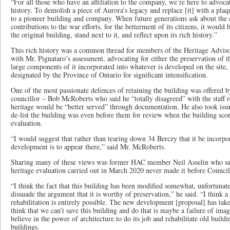
“For all those who have an affiliation to the company, we’re here to advocat
history. To demolish a piece of Aurora’s legacy and replace [it] with a pla
to a pioneer building and company. When future generations ask about the
contributions to the war efforts, for the betterment of its citizens, it would
the original building, stand next to it, and reflect upon its rich history.”
This rich history was a common thread for members of the Heritage Adv
with Mr. Pignataro’s assessment, advocating for either the preservation of t
large components of it incorporated into whatever is developed on the site,
designated by the Province of Ontario for significant intensification.
One of the most passionate defences of retaining the building was offere
councillor – Bob McRoberts who said he “totally disagreed” with the staff re
heritage would be “better served” through documentation. He also took issue
de-list the building was even before them for review when the building scor
evaluation.
“I would suggest that rather than tearing down 34 Berczy that it be incorpo
development is to appear there,” said Mr. McRoberts.
Sharing many of these views was former HAC member Neil Asselin who sai
heritage evaluation carried out in March 2020 never made it before Council
“I think the fact that this building has been modified somewhat, unfortunate
dissuade the argument that it is worthy of preservation,” he said. “I think a
rehabilitation is entirely possible. The new development [proposal] has ta
think that we can’t save this building and do that is maybe a failure of ima
believe in the power of architecture to do its job and rehabilitate old build
buildings.