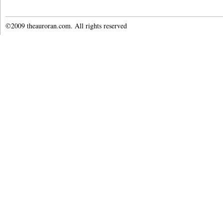
©2009 theauroran.com. All rights reserved