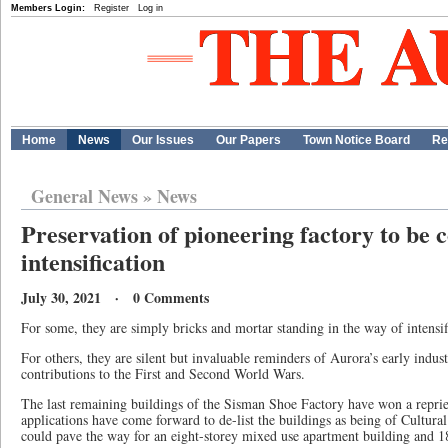
Members Login:
Register
Log in
Home
News
Our Issues
Our Papers
Town Notice Board
Re
General News
»
News
Preservation of pioneering factory to be
intensification
July 30, 2021 · 0 Comments
For some, they are simply bricks and mortar standing in the way of intensif
For others, they are silent but invaluable reminders of Aurora’s early indu
contributions to the First and Second World Wars.
The last remaining buildings of the Sisman Shoe Factory have won a repriev
applications have come forward to de-list the buildings as being of Cultural 
could pave the way for an eight-storey mixed use apartment building and 