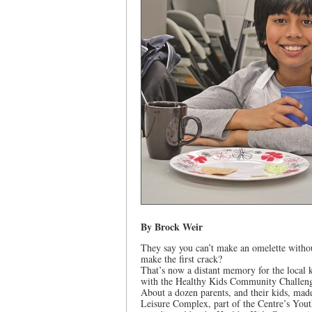
By Brock Weir
They say you can’t make an omelette withou
make the first crack?
That’s now a distant memory for the local 
with the Healthy Kids Community Challen
About a dozen parents, and their kids, mad
Leisure Complex, part of the Centre’s You