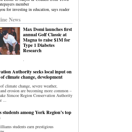
atepayers member
ou for investing in education, says reader
ine News
Max Domi launches first
annual Golf Classic at
Magna to raise $1M for
Type 1 Diabetes
Research
.
ation Authority seeks local input on
 of climate change, development
 of climate change, severe weather,
, and erosion are becoming more common –
Lake Simcoe Region Conservation Authority
e ...
s students among York Region’s top
s
illiams students earn prestigious
ips