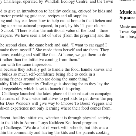
y Challenge, operated by Windfall Ecology Centre, and the Town
d to give an introduction to healthy cooking, enjoyed by kids and
Music a
structor providing guidance, recipes and all supplies.
Square 
ing and they can learn how to help out at home in the kitchen and
shing up some oatmeal prepared, in part, by his 11-year-old son
Music and
School. “There is also the nutritional value of the food – there
Town Squa
o prepare. We have seen a lot of value [from the program] and the
for a bus
e second class, she came back and said, ‘I want to eat eggs! I
 make them myself!’ She made them herself and ate them. They
 items, cooking and stuff like that. At home, we get them to do
it rather than the initiative coming from them.”
gram with the same impression.
en because they actually got to handle the food, handle knives and
 It builds so much self-confidence being able to cook in a
having friends around who are doing the same thing.”
ealthy Kids Community Challenge is shooting for as they lay the
 vegetables, which is set to launch this spring.
 Challenge launched the latest phase of their education campaign,
 series of Town-wide initiatives to get kids to put down the pop
Water Does Wonders will give way to Choose To Boost Veggies and
ands-on experience not only learning where their food comes from,
erent, healthy initiatives, whether it is through physical activity
 to the kids in Aurora,” says Kathleen Ko, local program
 Challenge. “We do a lot of work with schools, but this was a
hin the community and having the kids and the parents cooking