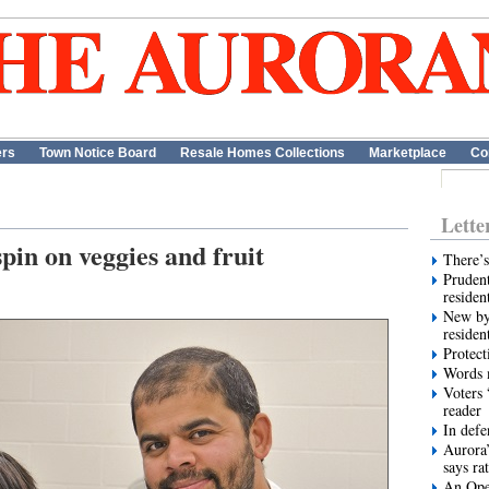
ers
Town Notice Board
Resale Homes Collections
Marketplace
Co
Lette
pin on veggies and fruit
There’s
Prudent
residen
New by
residen
Protect
Words m
Voters 
reader
In def
Aurora’
says ra
An Ope