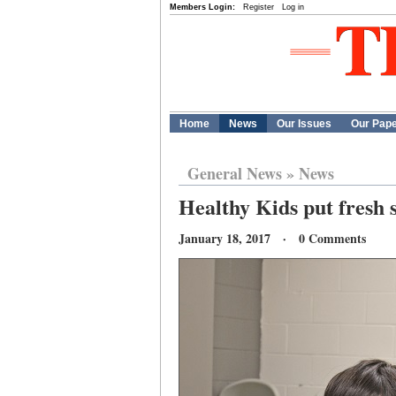
Members Login:
Register
Log in
Home
News
Our Issues
Our Pap
General News
»
News
Healthy Kids put fresh s
January 18, 2017 · 0 Comments