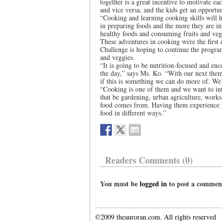
together is a great incentive to motivate ea
and vice versa, and the kids get an opportu
“Cooking and learning cooking skills will h
in preparing foods and the more they are int
healthy foods and consuming fruits and veg
These adventures in cooking were the firs
Challenge is hoping to continue the program
and veggies.
“It is going to be nutrition-focused and en
the day,” says Ms. Ko. “With our next theme
if this is something we can do more of. We
“Cooking is one of them and we want to in
that be gardening, urban agriculture, works
food comes from. Having them experience g
food in different ways.”
Readers Comments (0)
You must be
logged in
to post a commen
©2009 theauroran.com. All rights reserved