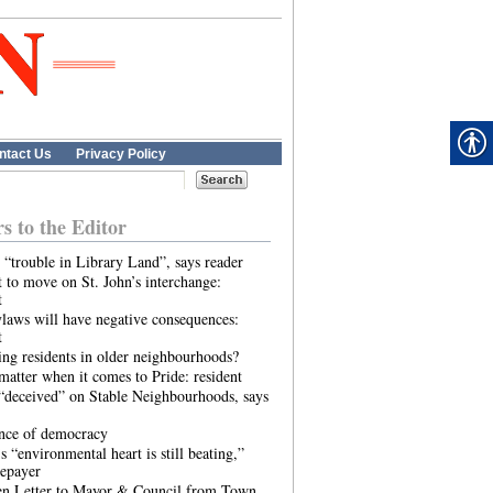
ntact Us
Privacy Policy
rs to the Editor
 “trouble in Library Land”, says reader
 to move on St. John’s interchange:
t
laws will have negative consequences:
t
ing residents in older neighbourhoods?
atter when it comes to Pride: resident
“deceived” on Stable Neighbourhoods, says
ence of democracy
s “environmental heart is still beating,”
tepayer
n Letter to Mayor & Council from Town