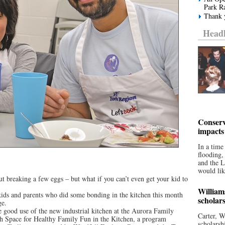
Park R
Thank y
Headl
Conserv
impacts
In a time
flooding
and the 
would lik
t breaking a few eggs – but what if you can’t even get your kid to
William
kids and parents who did some bonding in the kitchen this month
scholar
ge.
e good use of the new industrial kitchen at the Aurora Family
Carter, W
th Space for Healthy Family Fun in the Kitchen, a program
scholarsh