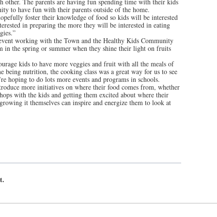
ch other. The parents are having fun spending time with their kids
nity to have fun with their parents outside of the home.
opefully foster their knowledge of food so kids will be interested
erested in preparing the more they will be interested in eating
gies.”
t event working with the Town and the Healthy Kids Community
 in the spring or summer when they shine their light on fruits
courage kids to have more veggies and fruit with all the meals of
 being nutrition, the cooking class was a great way for us to see
’re hoping to do lots more events and programs in schools.
troduce more initiatives on where their food comes from, whether
hops with the kids and getting them excited about where their
rowing it themselves can inspire and energize them to look at
t.