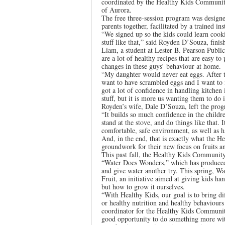
coordinated by the Healthy Kids Communit
of Aurora.
The free three-session program was designe
parents together, facilitated by a trained in
“We signed up so the kids could learn cook
stuff like that,” said Royden D’Souza, fini
Liam, a student at Lester B. Pearson Public 
are a lot of healthy recipes that are easy t
changes in these guys’ behaviour at home.
“My daughter would never eat eggs. After th
want to have scrambled eggs and I want to
got a lot of confidence in handling kitchen
stuff, but it is more us wanting them to do 
Royden’s wife, Dale D’Souza, left the pro
“It builds so much confidence in the childr
stand at the stove, and do things like that.
comfortable, safe environment, as well as 
And, in the end, that is exactly what the H
groundwork for their new focus on fruits and
This past fall, the Healthy Kids Community
“Water Does Wonders,” which has produced a
and give water another try. This spring, 
Fruit, an initiative aimed at giving kids h
but how to grow it ourselves.
“With Healthy Kids, our goal is to bring diff
or healthy nutrition and healthy behaviours
coordinator for the Healthy Kids Community
good opportunity to do something more wit