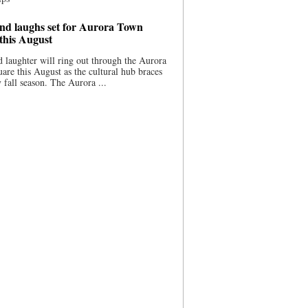
nd laughs set for Aurora Town
this August
 laughter will ring out through the Aurora
re this August as the cultural hub braces
y fall season. The Aurora ...