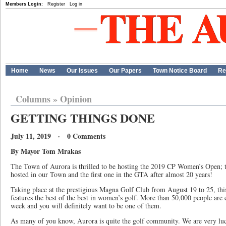
Members Login:
Register
Log in
Home
News
Our Issues
Our Papers
Town Notice Board
Re
Columns
»
Opinion
GETTING THINGS DONE
July 11, 2019 · 0 Comments
By Mayor Tom Mrakas
The Town of Aurora is thrilled to be hosting the 2019 CP Women’s Open; 
hosted in our Town and the first one in the GTA after almost 20 years!
Taking place at the prestigious Magna Golf Club from August 19 to 25, t
features the best of the best in women’s golf. More than 50,000 people are 
week and you will definitely want to be one of them.
As many of you know, Aurora is quite the golf community. We are very lu