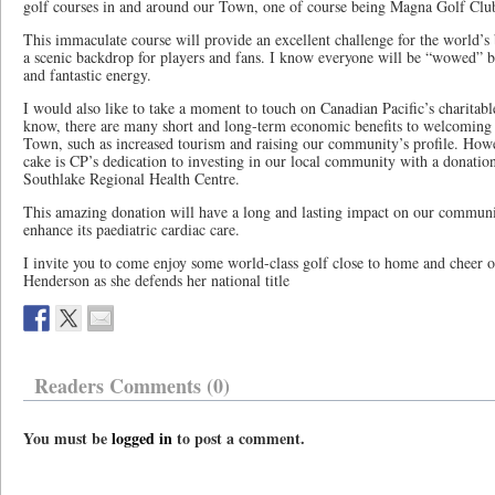
golf courses in and around our Town, one of course being Magna Golf Clu
This immaculate course will provide an excellent challenge for the world’s
a scenic backdrop for players and fans. I know everyone will be “wowed” b
and fantastic energy.
I would also like to take a moment to touch on Canadian Pacific’s charita
know, there are many short and long-term economic benefits to welcoming l
Town, such as increased tourism and raising our community’s profile. Howev
cake is CP’s dedication to investing in our local community with a donatio
Southlake Regional Health Centre.
This amazing donation will have a long and lasting impact on our communit
enhance its paediatric cardiac care.
I invite you to come enjoy some world-class golf close to home and cheer 
Henderson as she defends her national title
Readers Comments (0)
You must be
logged in
to post a comment.