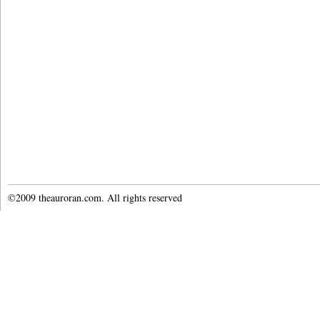
©2009 theauroran.com. All rights reserved