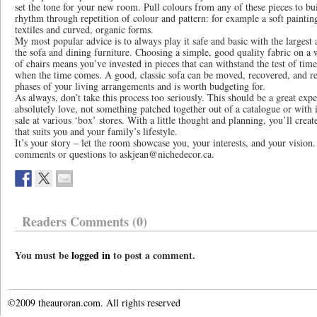
set the tone for your new room. Pull colours from any of these pieces to bu
rhythm through repetition of colour and pattern: for example a soft painti
textiles and curved, organic forms.
My most popular advice is to always play it safe and basic with the largest
the sofa and dining furniture. Choosing a simple, good quality fabric on a w
of chairs means you’ve invested in pieces that can withstand the test of tim
when the time comes. A good, classic sofa can be moved, recovered, and r
phases of your living arrangements and is worth budgeting for.
As always, don’t take this process too seriously. This should be a great expe
absolutely love, not something patched together out of a catalogue or with 
sale at various ‘box’ stores. With a little thought and planning, you’ll crea
that suits you and your family’s lifestyle.
It’s your story – let the room showcase you, your interests, and your vision
comments or questions to askjean@nichedecor.ca.
Readers Comments (0)
You must be
logged in
to post a comment.
©2009 theauroran.com. All rights reserved