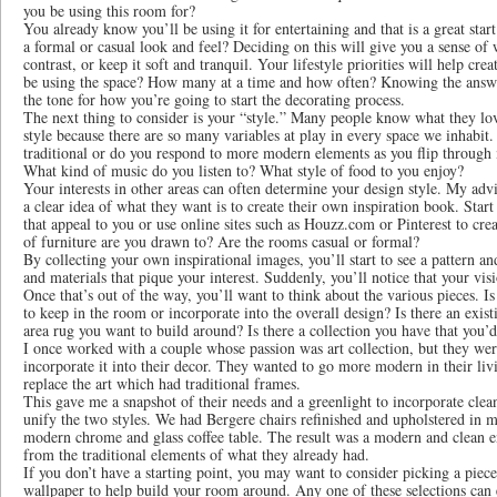
you be using this room for?
You already know you’ll be using it for entertaining and that is a great st
a formal or casual look and feel? Deciding on this will give you a sense of
contrast, or keep it soft and tranquil. Your lifestyle priorities will help cr
be using the space? How many at a time and how often? Knowing the answer 
the tone for how you’re going to start the decorating process.
The next thing to consider is your “style.” Many people know what they love
style because there are so many variables at play in every space we inhabit
traditional or do you respond to more modern elements as you flip through 
What kind of music do you listen to? What style of food to you enjoy?
Your interests in other areas can often determine your design style. My adv
a clear idea of what they want is to create their own inspiration book. Sta
that appeal to you or use online sites such as Houzz.com or Pinterest to cre
of furniture are you drawn to? Are the rooms casual or formal?
By collecting your own inspirational images, you’ll start to see a pattern and
and materials that pique your interest. Suddenly, you’ll notice that your vis
Once that’s out of the way, you’ll want to think about the various pieces. 
to keep in the room or incorporate into the overall design? Is there an existi
area rug you want to build around? Is there a collection you have that you’
I once worked with a couple whose passion was art collection, but they we
incorporate it into their decor. They wanted to go more modern in their li
replace the art which had traditional frames.
This gave me a snapshot of their needs and a greenlight to incorporate clea
unify the two styles. We had Bergere chairs refinished and upholstered in m
modern chrome and glass coffee table. The result was a modern and clean 
from the traditional elements of what they already had.
If you don’t have a starting point, you may want to consider picking a piece 
wallpaper to help build your room around. Any one of these selections can e