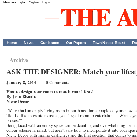
Members Login:
Register
Log in
Home
News
Our Issues
Our Papers
Town Notice Board
Re
Archive
ASK THE DESIGNER: Match your lifest
January 8, 2014 · 0 Comments
How to design your room to match your lifestyle
By Jean Bisnaire
Niche Decor
‘We’ve had an empty living room in our house for a couple of years now, and
life. I’d like to create a casual, yet elegant room to entertain in – What’s yo
process?’
Being faced with an empty space can be daunting and overwhelming for ma
colour scheme in mind, but aren’t sure how to incorporate it into your spa
Niche Decor with similar challenges and the first question that comes to mi