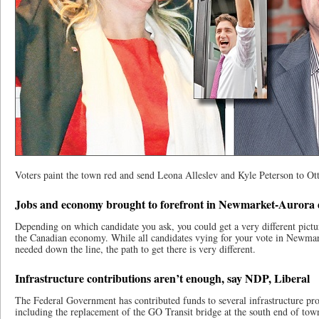
Voters paint the town red and send Leona Alleslev and Kyle Peterson to Ot
Jobs and economy brought to forefront in Newmarket-Aurora 
Depending on which candidate you ask, you could get a very different pictur
the Canadian economy. While all candidates vying for your vote in Newma
needed down the line, the path to get there is very different.
Infrastructure contributions aren’t enough, say NDP, Liberal
The Federal Government has contributed funds to several infrastructure pro
including the replacement of the GO Transit bridge at the south end of town