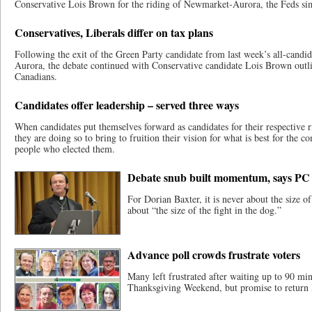
Conservative Lois Brown for the riding of Newmarket-Aurora, the Feds si
Conservatives, Liberals differ on tax plans
Following the exit of the Green Party candidate from last week’s all-cand
Aurora, the debate continued with Conservative candidate Lois Brown outli
Canadians.
Candidates offer leadership – served three ways
When candidates put themselves forward as candidates for their respective ri
they are doing so to bring to fruition their vision for what is best for the 
people who elected them.
Debate snub built momentum, says PC 
For Dorian Baxter, it is never about the size of 
about “the size of the fight in the dog.”
Advance poll crowds frustrate voters
Many left frustrated after waiting up to 90 min
Thanksgiving Weekend, but promise to return 