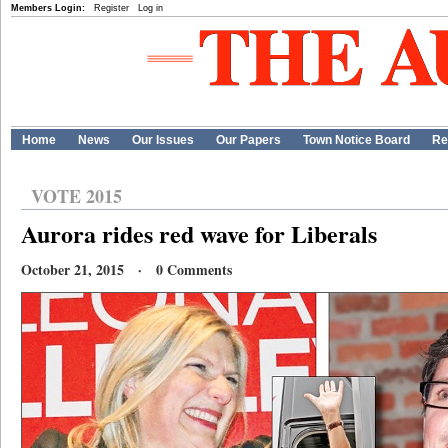
Members Login:
Register
Log in
Home
News
Our Issues
Our Papers
Town Notice Board
Re
VOTE 2015
Aurora rides red wave for Liberals
October 21, 2015 · 0 Comments