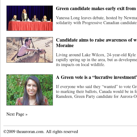
Green candidate makes early exit fro
Vanessa Long leaves debate, hosted by Newm
solidarity with Progressive Canadian candidate
Candidate aims to raise awareness of wi
Moraine
Living around Lake Wilcox, 24-year-old Kyle
rapidly spring up in the area, but as developm
its impacts on local wildlife.
A Green vote is a “lucrative investment
If everyone who said they “wanted” to vote Gr
to marking their ballots, Canada would be in f
Ramdeen, Green Party candidate for Aurora-O
Next Page »
©2009 theauroran.com. All rights reserved