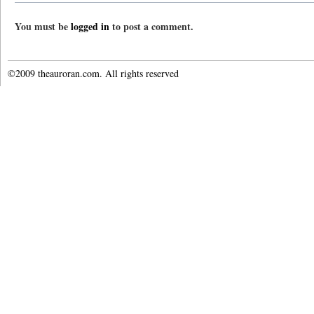
You must be
logged in
to post a comment.
©2009 theauroran.com. All rights reserved