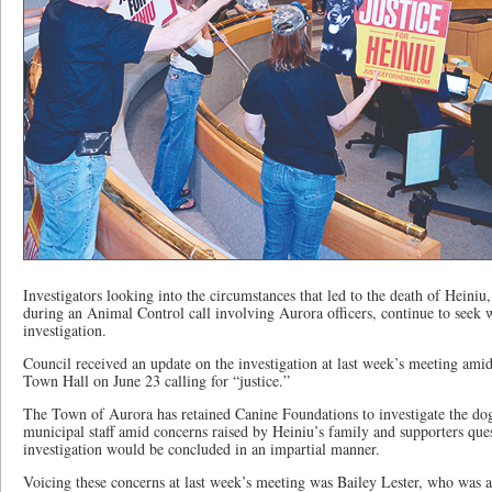
Investigators looking into the circumstances that led to the death of Heiniu
during an Animal Control call involving Aurora officers, continue to seek w
investigation.
Council received an update on the investigation at last week’s meeting ami
Town Hall on June 23 calling for “justice.”
The Town of Aurora has retained Canine Foundations to investigate the do
municipal staff amid concerns raised by Heiniu’s family and supporters que
investigation would be concluded in an impartial manner.
Voicing these concerns at last week’s meeting was Bailey Lester, who was 