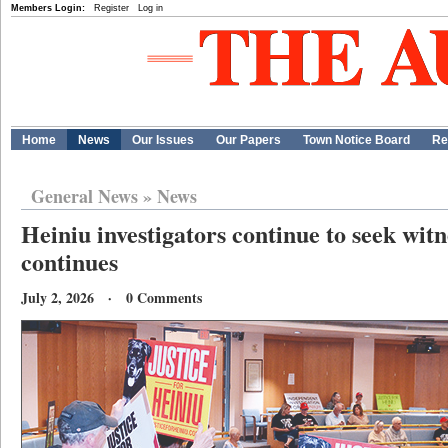
Members Login:
Register
Log in
Home
News
Our Issues
Our Papers
Town Notice Board
Re
General News
»
News
Heiniu investigators continue to seek witn
continues
July 2, 2026 · 0 Comments