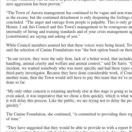
zero aggression has been proven.”
“The Town of Aurora management has continued to be vague and non-transp
as the excuse, but the continued detachment is only deepening the feelings o
concluded. “The anger and outrage from people is palpable. This is only gr
Heiniu. I ask this Council and this Town’s management to be courageous and
internally of hiring and training standards and of your crisis management ap
[constituents] are saying and asking of you.”
While Council members assured her that these voices were being heard, Tow
said the selection of Canine Foundations was “the best option based on their
“In our review, they were the only firm, lack of a better word, that includ
handling, animal cruelty and welfare and animal control,” said De Sario. “G
incident, we wanted somebody who was more specific and had these types of
third-party investigator. Because they have done considerable work, if Coun
another team, then the Town would still have to pay this team that we’ve re
done so far.
“My only other concern is retaining anybody else at this stage is going to
even asked, it was imperative that we chose a firm quickly, which is what w
it will delay this process. Like the public, we are trying not to delay the p
quickly.”
The Canine Foundation, she continued, “is committed to providing their re
of time.”
“They have suggested that they would be able to provide us with a report by