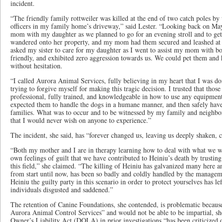
incident.
“The friendly family rottweiler was killed at the end of two catch poles by
officers in my family home’s driveway,” said Lester. “Looking back on Ma
mom with my daughter as we planned to go for an evening stroll and to ge
wandered onto her property, and my mom had them secured and leashed at t
asked my sister to care for my daughter as I went to assist my mom with b
friendly, and exhibited zero aggression towards us. We could pet them and h
without hesitation.
“I called Aurora Animal Services, fully believing in my heart that I was do
trying to forgive myself for making this tragic decision. I trusted that tho
professional, fully trained, and knowledgeable in how to use any equipment,
expected them to handle the dogs in a humane manner, and then safely have
families. What was to occur and to be witnessed by my family and neighbo
that I would never wish on anyone to experience.”
The incident, she said, has “forever changed us, leaving us deeply shaken, 
“Both my mother and I are in therapy learning how to deal with what we w
own feelings of guilt that we have contributed to Heiniu’s death by trusting
this field,” she claimed. “The killing of Heiniu has galvanized many here a
from start until now, has been so badly and coldly handled by the manage
Heiniu the guilty party in this scenario in order to protect yourselves has le
individuals disgusted and saddened.”
The retention of Canine Foundations, she contended, is problematic because
Aurora Animal Control Services” and would not be able to be impartial, she
Owner’s Liability Act (DOLA) in prior investigations “has been criticized