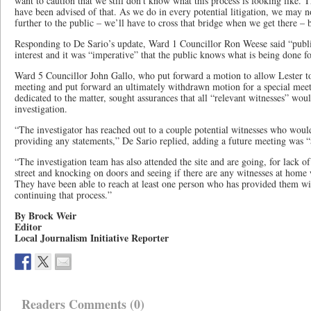
want to caution that we still don’t know what this process is looking like. Th
have been advised of that. As we do in every potential litigation, we may n
further to the public – we’ll have to cross that bridge when we get there – b
Responding to De Sario’s update, Ward 1 Councillor Ron Weese said “public
interest and it was “imperative” that the public knows what is being done f
Ward 5 Councillor John Gallo, who put forward a motion to allow Lester to 
meeting and put forward an ultimately withdrawn motion for a special mee
dedicated to the matter, sought assurances that all “relevant witnesses” woul
investigation.
“The investigator has reached out to a couple potential witnesses who would 
providing any statements,” De Sario replied, adding a future meeting was “a
“The investigation team has also attended the site and are going, for lack 
street and knocking on doors and seeing if there are any witnesses at home
They have been able to reach at least one person who has provided them wit
continuing that process.”
By Brock Weir
Editor
Local Journalism Initiative Reporter
Readers Comments (0)