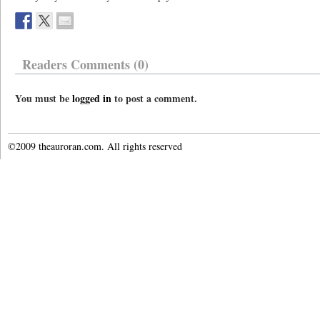
Readers Comments (0)
You must be
logged in
to post a comment.
©2009 theauroran.com. All rights reserved