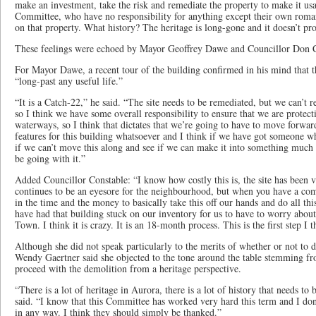
make an investment, take the risk and remediate the property to make it 
Committee, who have no responsibility for anything except their own roman
on that property. What history? The heritage is long-gone and it doesn’t p
These feelings were echoed by Mayor Geoffrey Dawe and Councillor Don C
For Mayor Dawe, a recent tour of the building confirmed in his mind that th
“long-past any useful life.”
“It is a Catch-22,” he said. “The site needs to be remediated, but we can’t r
so I think we have some overall responsibility to ensure that we are protec
waterways, so I think that dictates that we’re going to have to move forwar
features for this building whatsoever and I think if we have got someone who
if we can’t move this along and see if we can make it into something much b
be going with it.”
Added Councillor Constable: “I know how costly this is, the site has been 
continues to be an eyesore for the neighbourhood, but when you have a comp
in the time and the money to basically take this off our hands and do all t
have had that building stuck on our inventory for us to have to worry about
Town. I think it is crazy. It is an 18-month process. This is the first step I
Although she did not speak particularly to the merits of whether or not to 
Wendy Gaertner said she objected to the tone around the table stemming 
proceed with the demolition from a heritage perspective.
“There is a lot of heritage in Aurora, there is a lot of history that needs to
said. “I know that this Committee has worked very hard this term and I don
in any way. I think they should simply be thanked.”