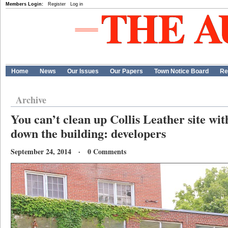
Members Login:
Register
Log in
Home
News
Our Issues
Our Papers
Town Notice Board
Re
Archive
You can’t clean up Collis Leather site wi
down the building: developers
September 24, 2014 · 0 Comments