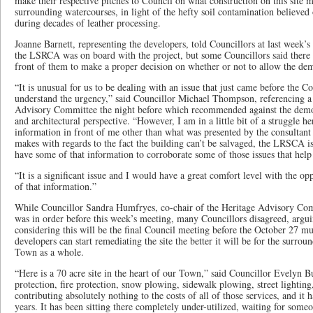
make their respective pitches to Council on what construction on this site 
surrounding watercourses, in light of the hefty soil contamination believed
during decades of leather processing.
Joanne Barnett, representing the developers, told Councillors at last week
the LSRCA was on board with the project, but some Councillors said there
front of them to make a proper decision on whether or not to allow the dem
“It is unusual for us to be dealing with an issue that just came before the C
understand the urgency,” said Councillor Michael Thompson, referencing a
Advisory Committee the night before which recommended against the demol
and architectural perspective. “However, I am in a little bit of a struggle he
information in front of me other than what was presented by the consultant 
makes with regards to the fact the building can’t be salvaged, the LRSCA is
have some of that information to corroborate some of those issues that help
“It is a significant issue and I would have a great comfort level with the o
of that information.”
While Councillor Sandra Humfryes, co-chair of the Heritage Advisory Co
was in order before this week’s meeting, many Councillors disagreed, argui
considering this will be the final Council meeting before the October 27 mu
developers can start remediating the site the better it will be for the surr
Town as a whole.
“Here is a 70 acre site in the heart of our Town,” said Councillor Evelyn Bu
protection, fire protection, snow plowing, sidewalk plowing, street lightin
contributing absolutely nothing to the costs of all of those services, and it h
years. It has been sitting there completely under-utilized, waiting for som