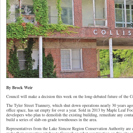
By Brock Weir
Council will make a decision this week on the long-debated future of the Co
The Tyler Street Ttannery, which shut down operations nearly 30 years ago
office space, has sat empty for over a year. Sold in 2013 by Maple Leaf F
developers who plan to demolish the existing building, remediate any cont
build a series of slab-on-grade townhouses in the area.
Representatives from the Lake Simcoe Region Conservation Authority are 