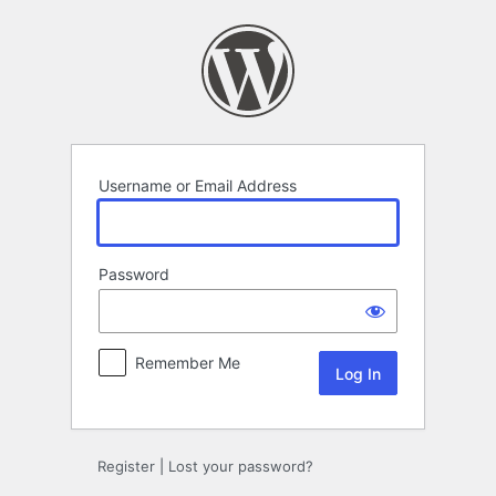
Log
In
Username or Email Address
Password
Remember Me
Register
|
Lost your password?