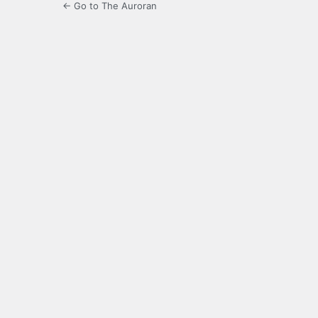
← Go to The Auroran