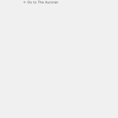
← Go to The Auroran