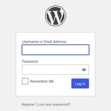
Log
In
Username or Email Address
Password
Remember Me
Register
|
Lost your password?