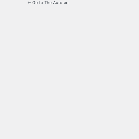
← Go to The Auroran