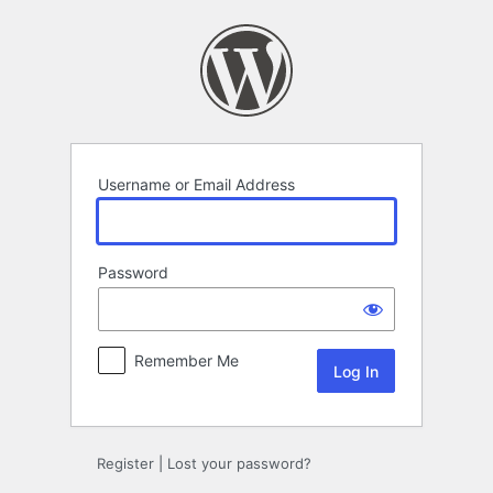
Log
In
Username or Email Address
Password
Remember Me
Register
|
Lost your password?