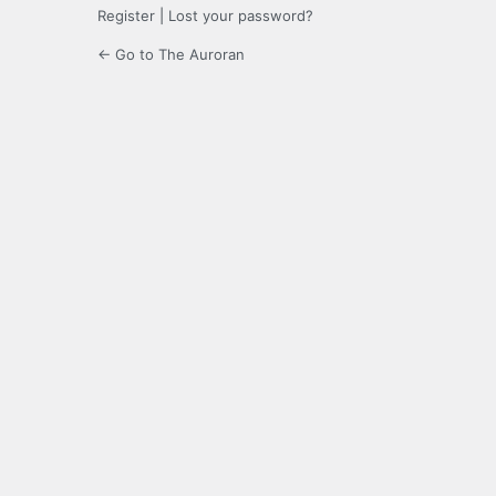
Register
|
Lost your password?
← Go to The Auroran