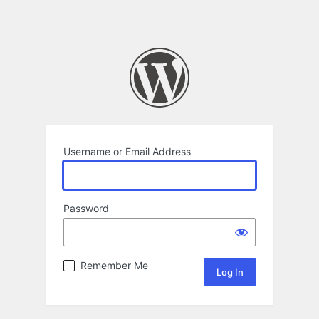
Username or Email Address
Password
Remember Me