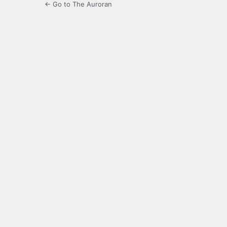
← Go to The Auroran