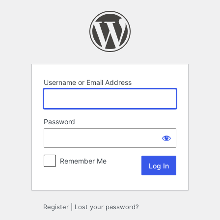
Log
In
Username or Email Address
Password
Remember Me
Register
|
Lost your password?