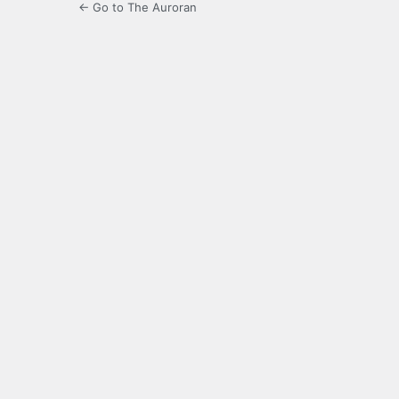
← Go to The Auroran