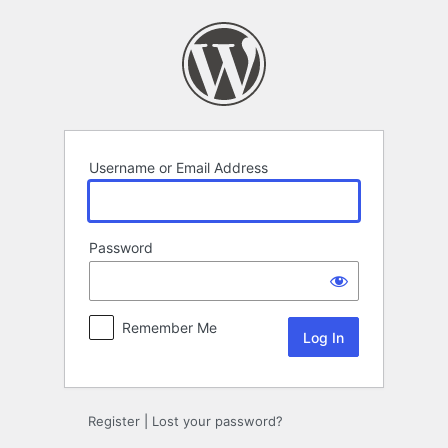
Log
In
Username or Email Address
Password
Remember Me
Register
|
Lost your password?