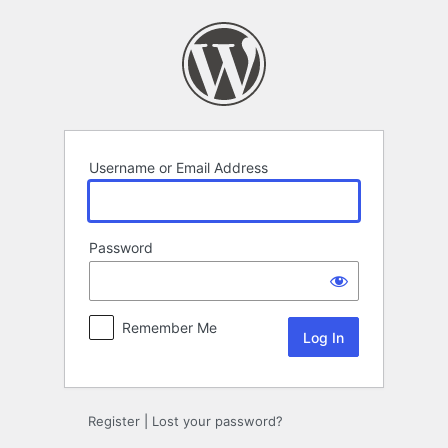
Log
In
Username or Email Address
Password
Remember Me
Register
|
Lost your password?