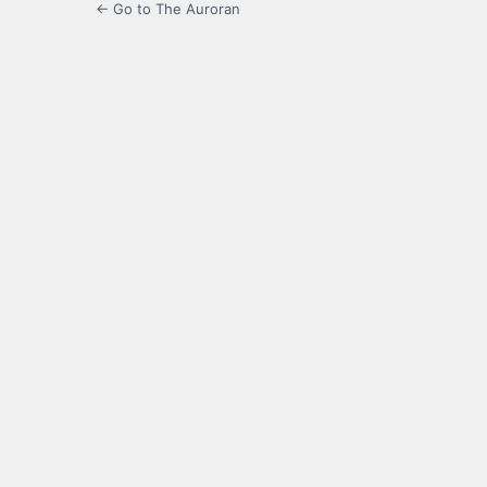
← Go to The Auroran