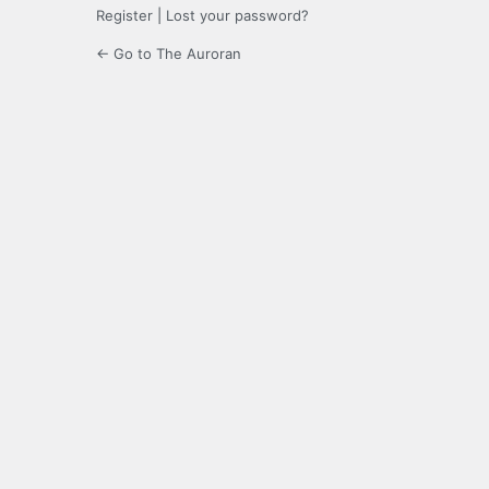
Register
|
Lost your password?
← Go to The Auroran