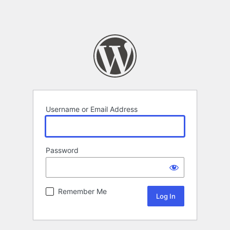
Username or Email Address
Password
Remember Me