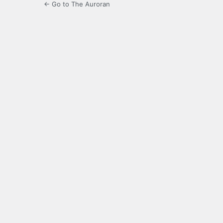
← Go to The Auroran