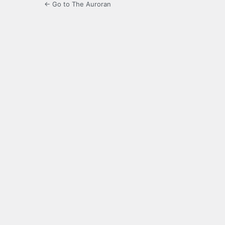
← Go to The Auroran