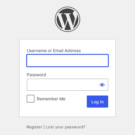
Log
In
Username or Email Address
Password
Remember Me
Register
|
Lost your password?