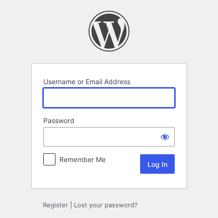
Log
In
Username or Email Address
Password
Remember Me
Register
|
Lost your password?