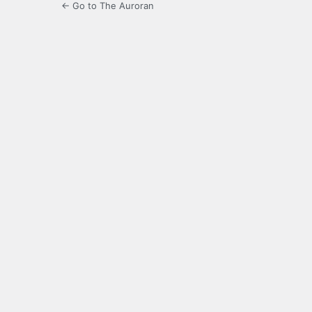
← Go to The Auroran