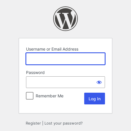
Log
In
Username or Email Address
Password
Remember Me
Register
|
Lost your password?