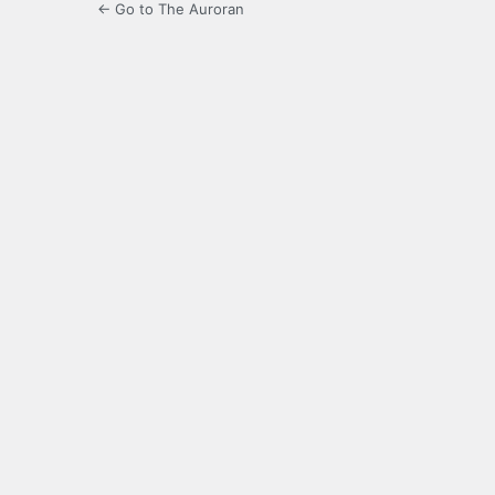
← Go to The Auroran