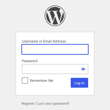
Log
In
Username or Email Address
Password
Remember Me
Register
|
Lost your password?