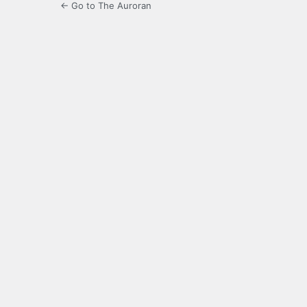
← Go to The Auroran