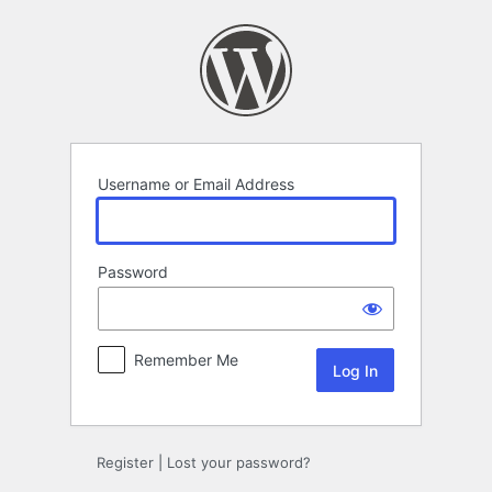
Log
In
Username or Email Address
Password
Remember Me
Register
|
Lost your password?