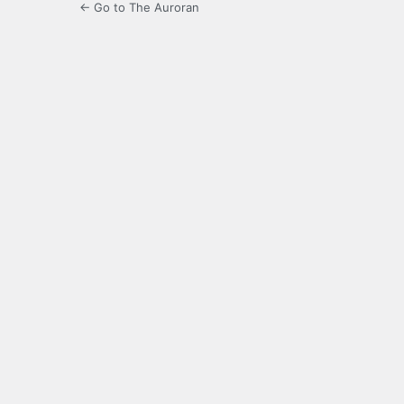
← Go to The Auroran