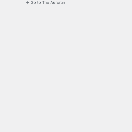
← Go to The Auroran