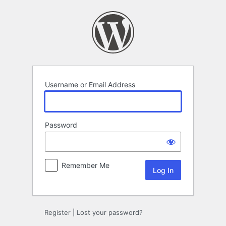
Log
In
Username or Email Address
Password
Remember Me
Register
|
Lost your password?