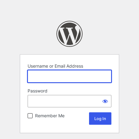
Username or Email Address
Password
Remember Me