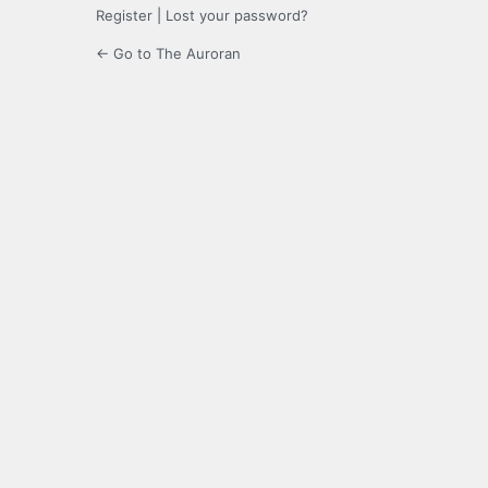
Register
|
Lost your password?
← Go to The Auroran