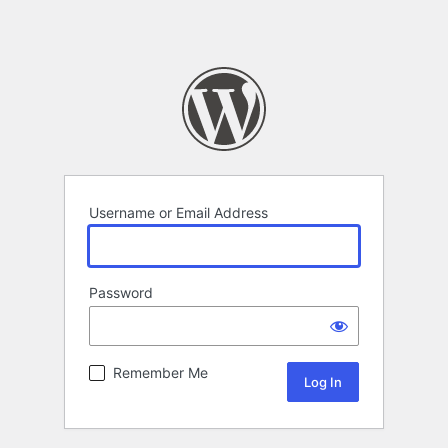
Username or Email Address
Password
Remember Me