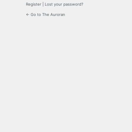
Register
|
Lost your password?
← Go to The Auroran