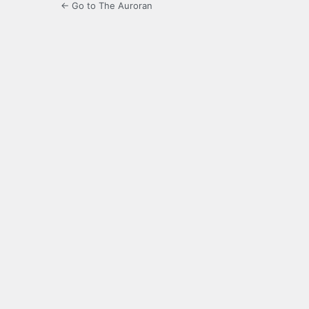
← Go to The Auroran