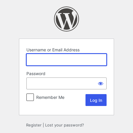
Log
In
Username or Email Address
Password
Remember Me
Register
|
Lost your password?