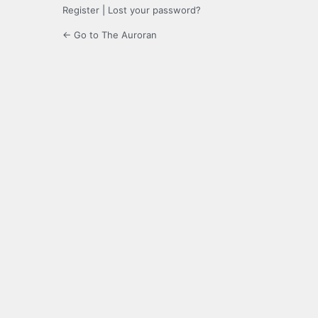
Register
|
Lost your password?
← Go to The Auroran