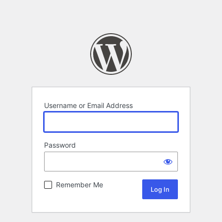
Username or Email Address
Password
Remember Me