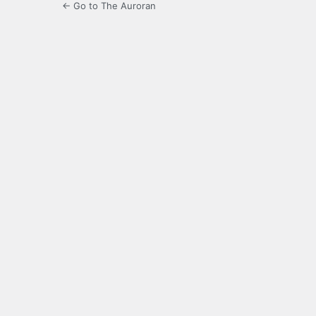
← Go to The Auroran