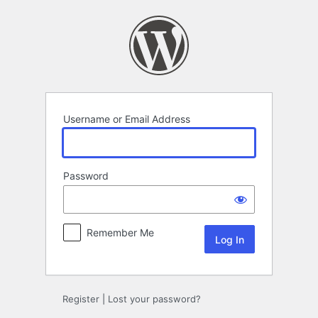
Log
In
Username or Email Address
Password
Remember Me
Register
|
Lost your password?