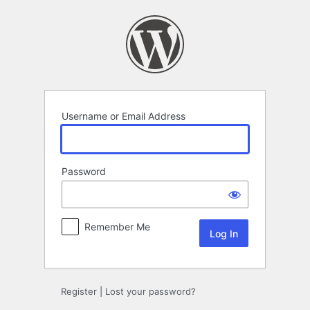
Log
In
Username or Email Address
Password
Remember Me
Register
|
Lost your password?