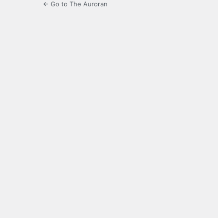
← Go to The Auroran