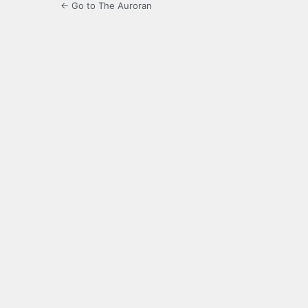
← Go to The Auroran