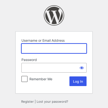
Log
In
Username or Email Address
Password
Remember Me
Register
|
Lost your password?