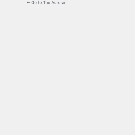
← Go to The Auroran