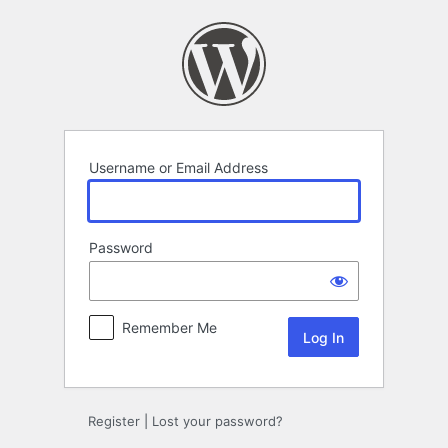
Log
In
Username or Email Address
Password
Remember Me
Register
|
Lost your password?