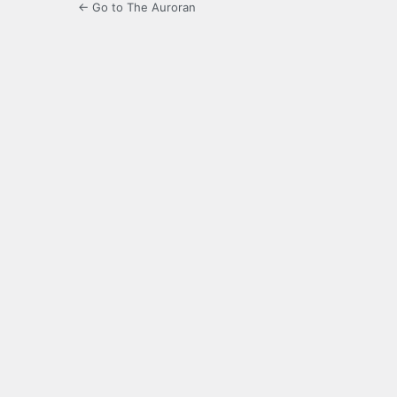
← Go to The Auroran