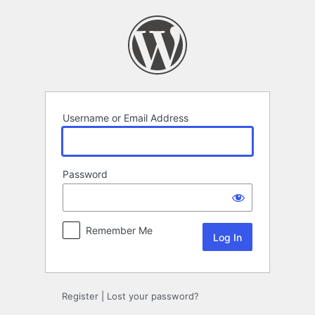
Log
In
Username or Email Address
Password
Remember Me
Register
|
Lost your password?