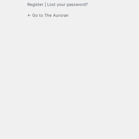
Register
|
Lost your password?
← Go to The Auroran