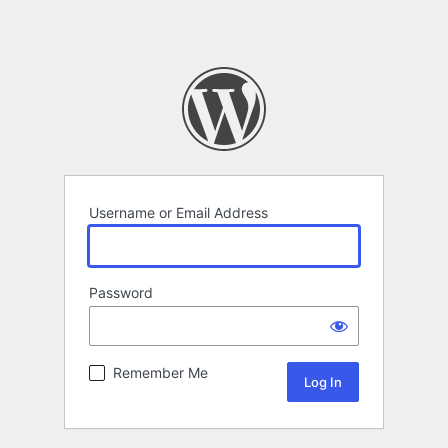
Username or Email Address
Password
Remember Me