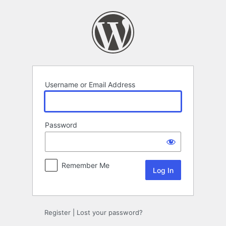
Log
In
Username or Email Address
Password
Remember Me
Register
|
Lost your password?