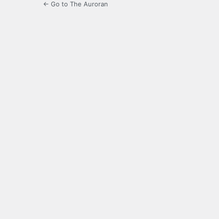
← Go to The Auroran