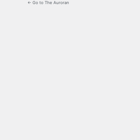
← Go to The Auroran