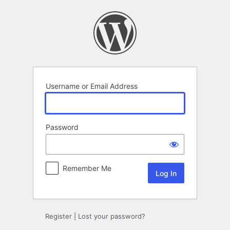
Log
In
Username or Email Address
Password
Remember Me
Register
|
Lost your password?