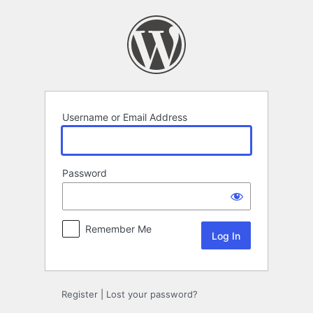
Log
In
Username or Email Address
Password
Remember Me
Register
|
Lost your password?