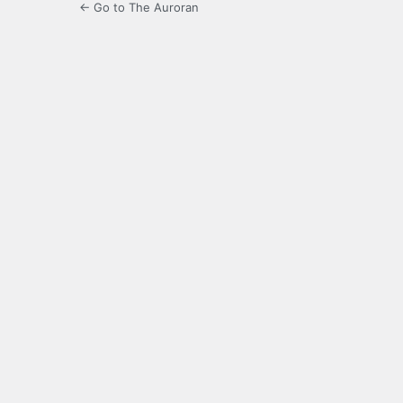
← Go to The Auroran