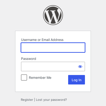
Log
In
Username or Email Address
Password
Remember Me
Register
|
Lost your password?