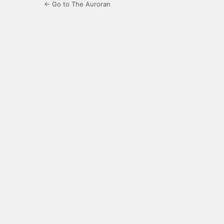
← Go to The Auroran