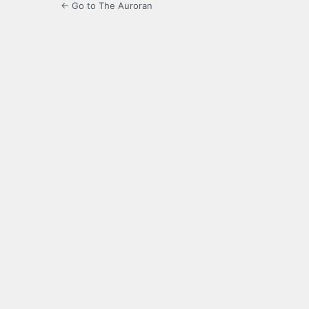
← Go to The Auroran