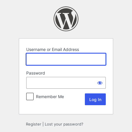
Log
In
Username or Email Address
Password
Remember Me
Register
|
Lost your password?