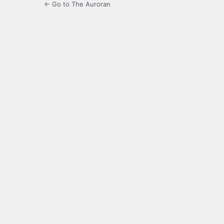
← Go to The Auroran