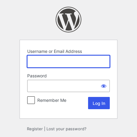
Log
In
Username or Email Address
Password
Remember Me
Register
|
Lost your password?