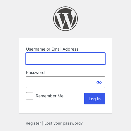
Log
In
Username or Email Address
Password
Remember Me
Register
|
Lost your password?