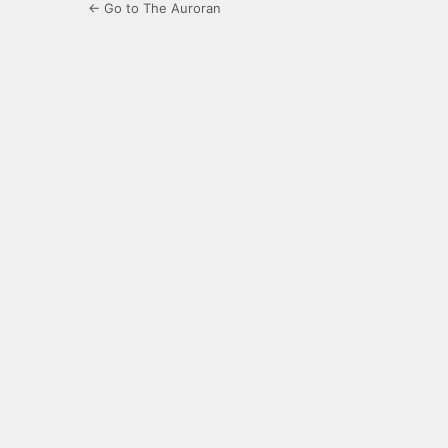
← Go to The Auroran